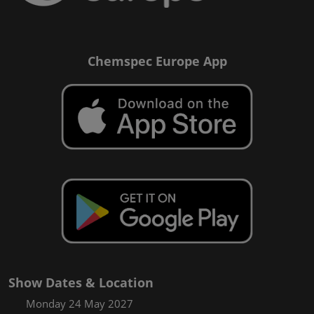
Chemspec Europe App
Show Dates & Location
Monday 24 May 2027