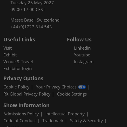
Tuesday 25 May 2027
09:00-17:00 CEST
Messe Basel, Switzerland
+44 (0)1727 814 543
Useful Links
Follow Us
Visit
LinkedIn
Exhibit
Youtube
Venue & Travel
Instagram
Exhibitor login
Privacy Options
Cookie Policy
Your Privacy Choices
RX Global Privacy Policy
Cookie Settings
Show Information
Admissions Policy
Intellectual Property
Code of Conduct
Trademark
Safety & Security