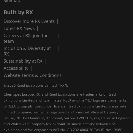
Sitemap
Built by RX
Discover more RX Events
Latest RX News
Careers at RX, join the
team
Inclusion & Diversity at
RX
Sustainability at RX
Accessibility
Website Terms & Conditions
© 2026 Reed Exhibitions Limited ("RX").
Chemspec Europe, RX, and Reed Exhibitions are trademarks of Reed
Exhibitions Limited and its affiliates. RELX and the “RE” logo are trademarks
of RELX Group plc, used under licence. Reed Exhibitions Limited is a private
limited company, having its registered and principal office at Gateway
House, 28 The Quadrant, Richmond, Surrey, TW9 1DN, registered in England
and Wales with Company No. 678540. Business activity: Activities of
exhibition and fair organisers VAT No. GB 232 4004 20 Tax ID No: 13960