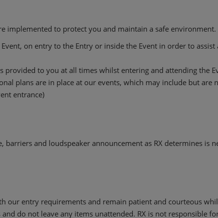
are implemented to protect you and maintain a safe environment. I
Event, on entry to the Entry or inside the Event in order to assis
 provided to you at all times whilst entering and attending the E
al plans are in place at our events, which may include but are no
Event entrance)
, barriers and loudspeaker announcement as RX determines is n
h our entry requirements and remain patient and courteous while
 and do not leave any items unattended. RX is not responsible for