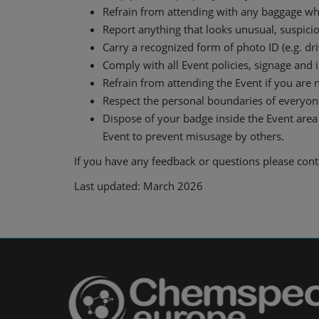
Refrain from attending with any baggage whic
Report anything that looks unusual, suspicio
Carry a recognized form of photo ID (e.g. driv
Comply with all Event policies, signage and 
Refrain from attending the Event if you are n
Respect the personal boundaries of everyone
Dispose of your badge inside the Event area 
Event to prevent misusage by others.
If you have any feedback or questions please con
Last updated: March 2026