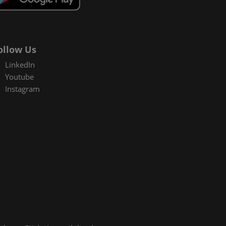
ollow Us
LinkedIn
Youtube
Instagram