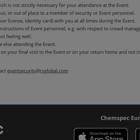
h is not strictly necessary for your attendance at the Event.
us, or out of place to a member of security or Event personnel.
er license, identity card) with you at all times during the Event.
instructions of Event personnel, e.g. with respect to crowd mana
ot feeling well.
 else attending the Event.
on your final visit to the Event or on your return home and not i
tact
eventsecurity@rxglobal.com
Chemspec Eur