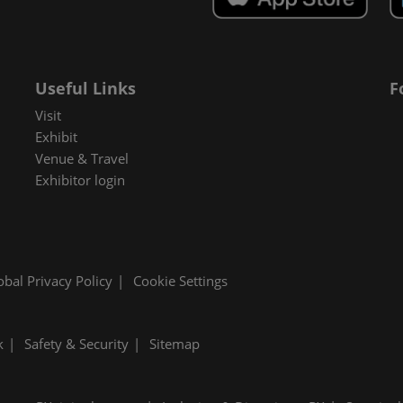
Useful Links
F
Visit
Exhibit
Venue & Travel
Exhibitor login
obal Privacy Policy
Cookie Settings
k
Safety & Security
Sitemap