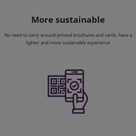
More sustainable
No need to carry around printed brochures and cards, have a
lighter and more sustainable experience