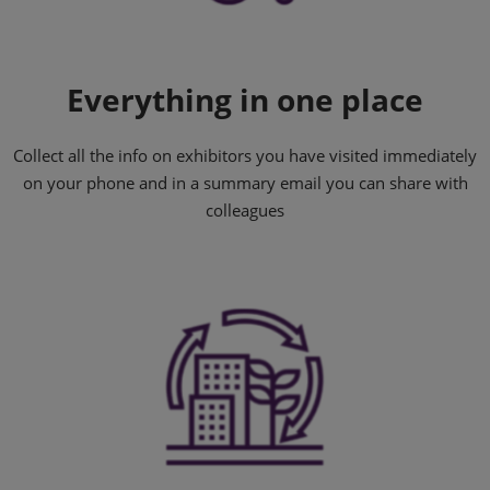
Everything in one place
Collect all the info on exhibitors you have visited immediately
on your phone and in a summary email you can share with
colleagues