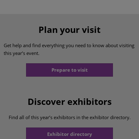
Plan your visit
Get help and find everything you need to know about visiting
this year’s event.
Prepare to visit
Discover exhibitors
Find all of this year’s exhibitors in the exhibitor directory.
Exhibitor directory