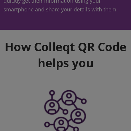
quickly get their information using your
smartphone and share your details with them.
How Colleqt QR Code
helps you