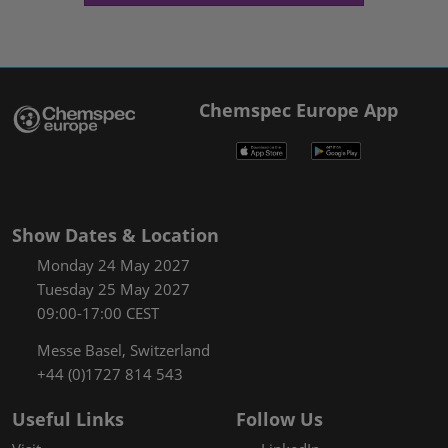
Chemspec Europe App
Show Dates & Location
Monday 24 May 2027
Tuesday 25 May 2027
09:00-17:00 CEST
Messe Basel, Switzerland
+44 (0)1727 814 543
Useful Links
Follow Us