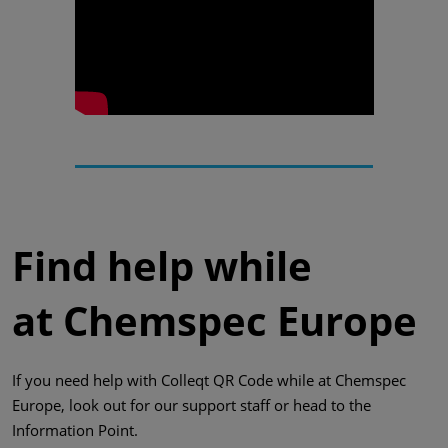
Find help while
at Chemspec Europe
If you need help with Colleqt QR Code while at Chemspec
Europe, look out for our support staff or head to the
Information Point.