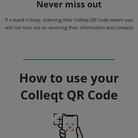
Never miss out
If a stand is busy, scanning their Colleqt QR Code means you
will not miss out on receiving their information and contacts
How to use your
Colleqt QR Code