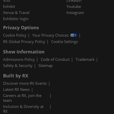
Visit
LinkedIn
Exhibit
Youtube
Venue & Travel
Instagram
Exhibitor login
Privacy Options
Cookie Policy
Your Privacy Choices
RX Global Privacy Policy
Cookie Settings
Show Information
Admissions Policy
Code of Conduct
Trademark
Safety & Security
Sitemap
Built by RX
Discover more RX Events
Latest RX News
Careers at RX, join the
team
Inclusion & Diversity at
RX