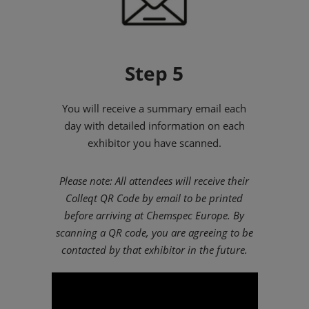
Step 5
You will receive a summary email each
day with detailed information on each
exhibitor you have scanned.
Please note: All attendees will receive their
Colleqt QR Code by email to be printed
before arriving at Chemspec Europe. By
scanning a QR code, you are agreeing to be
contacted by that exhibitor in the future.