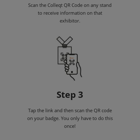
Scan the Colleqt QR Code on any stand
to receive information on that
exhibitor.
Step 3
Tap the link and then scan the QR code
on your badge. You only have to do this
once!