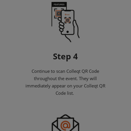
Step 4
Continue to scan Colleqt QR Code
throughout the event. They will
immediately appear on your Colleqt QR
Code list.