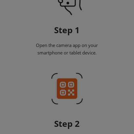
Step 1
Open the camera app on your
smartphone or tablet device.
Step 2