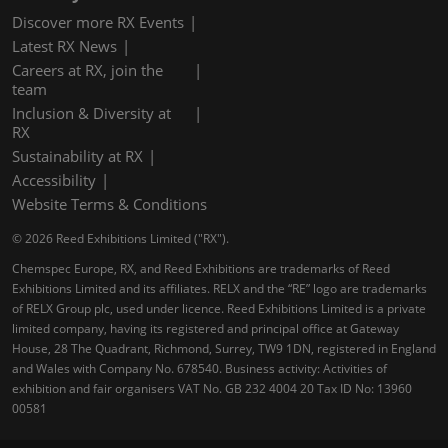
Discover more RX Events
Latest RX News
Careers at RX, join the
team
Inclusion & Diversity at
RX
Sustainability at RX
Accessibility
Website Terms & Conditions
© 2026 Reed Exhibitions Limited ("RX").
Chemspec Europe, RX, and Reed Exhibitions are trademarks of Reed
Exhibitions Limited and its affiliates. RELX and the “RE” logo are trademarks
of RELX Group plc, used under licence. Reed Exhibitions Limited is a private
limited company, having its registered and principal office at Gateway
House, 28 The Quadrant, Richmond, Surrey, TW9 1DN, registered in England
and Wales with Company No. 678540. Business activity: Activities of
exhibition and fair organisers VAT No. GB 232 4004 20 Tax ID No: 13960
00581