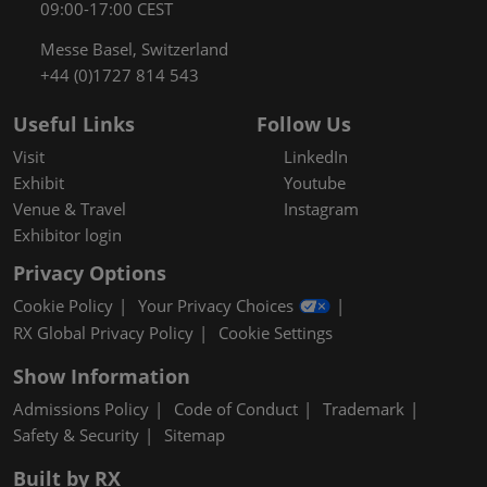
09:00-17:00 CEST
Messe Basel, Switzerland
+44 (0)1727 814 543
Useful Links
Follow Us
Visit
LinkedIn
Exhibit
Youtube
Venue & Travel
Instagram
Exhibitor login
Privacy Options
Cookie Policy
Your Privacy Choices
RX Global Privacy Policy
Cookie Settings
Show Information
Admissions Policy
Code of Conduct
Trademark
Safety & Security
Sitemap
Built by RX