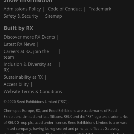
Admissions Policy
Code of Conduct
Trademark
Safety & Security
Sitemap
Built by RX
Discover more RX Events
Latest RX News
Careers at RX, join the
team
Inclusion & Diversity at
RX
Sustainability at RX
Accessibility
Website Terms & Conditions
© 2026 Reed Exhibitions Limited ("RX").
Chemspec Europe, RX, and Reed Exhibitions are trademarks of Reed
Exhibitions Limited and its affiliates. RELX and the “RE” logo are trademarks
of RELX Group plc, used under licence. Reed Exhibitions Limited is a private
limited company, having its registered and principal office at Gateway