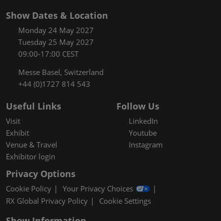
Show Dates & Location
Monday 24 May 2027
Tuesday 25 May 2027
09:00-17:00 CEST
Messe Basel, Switzerland
+44 (0)1727 814 543
Useful Links
Follow Us
Visit
LinkedIn
Exhibit
Youtube
Venue & Travel
Instagram
Exhibitor login
Privacy Options
Cookie Policy
Your Privacy Choices
RX Global Privacy Policy
Cookie Settings
Show Information