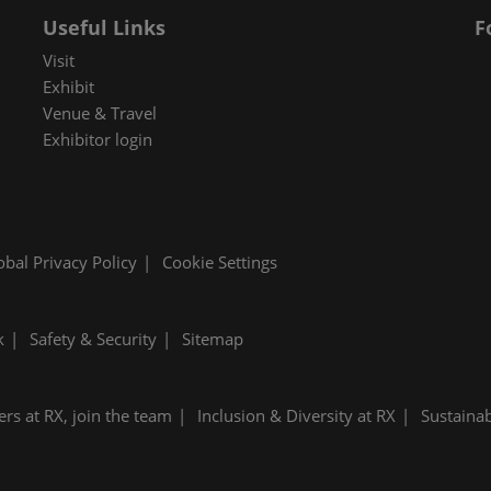
Useful Links
F
Visit
Exhibit
Venue & Travel
Exhibitor login
obal Privacy Policy
Cookie Settings
k
Safety & Security
Sitemap
ers at RX, join the team
Inclusion & Diversity at RX
Sustainab