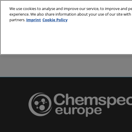
Skip
We use cookies to analyse and improve our service, to improve and per
to
experience. We also share information about your use of our site with 
24-25 May 2
content
partners.
Imprint
Cookie Policy
Messe Basel,
About
Visit
Exh
Partners
Prepare to 
Venue and
Book acc
Using you
Media and
Pharma a
Europe