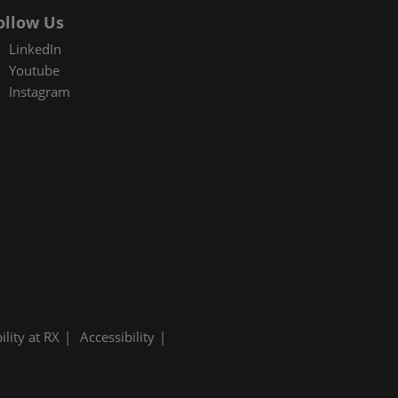
ollow Us
LinkedIn
Youtube
Instagram
ility at RX
Accessibility