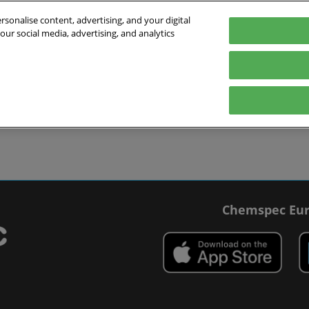
sonalise content, advertising, and your digital
our social media, advertising, and analytics
027
English
 Switzerland
English
Deutsch
ibit
Exhibitor Directory
Show Programme
Blog
visit
Prepare to exhibit
Product Directory
Roundtable Discussions
 travel
ommodation
r Smart Badge
Chemspec Eur
 press
t Chemspec