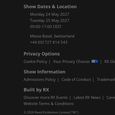
Show Dates & Location
Monday 24 May 2027
Tuesday 25 May 2027
09:00-17:00 CEST
Messe Basel, Switzerland
+44 (0)1727 814 543
Privacy Options
Cookie Policy
Your Privacy Choices
RX Gl
Show Information
Admissions Policy
Code of Conduct
Trademar
Built by RX
Discover more RX Events
Latest RX News
Care
Website Terms & Conditions
© 2026 Reed Exhibitions Limited ("RX").