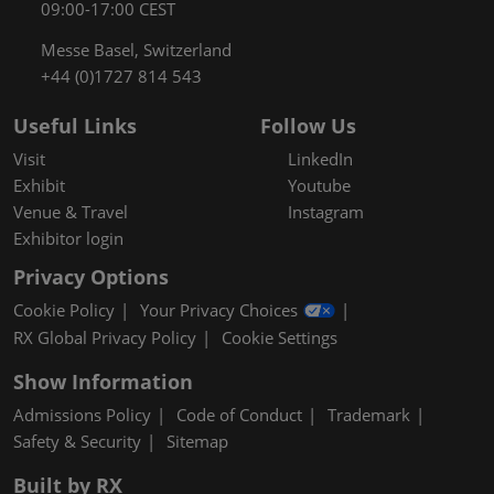
09:00-17:00 CEST
Messe Basel, Switzerland
+44 (0)1727 814 543
Useful Links
Follow Us
Visit
LinkedIn
Exhibit
Youtube
Venue & Travel
Instagram
Exhibitor login
Privacy Options
Cookie Policy
Your Privacy Choices
RX Global Privacy Policy
Cookie Settings
Show Information
Admissions Policy
Code of Conduct
Trademark
Safety & Security
Sitemap
Built by RX