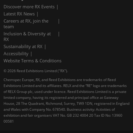
Discover more RX Events
Latest RX News
Careers at RX, join the
team
Inclusion & Diversity at
RX
Sustainability at RX
Accessibility
Website Terms & Conditions
© 2026 Reed Exhibitions Limited ("RX").
Chemspec Europe, RX, and Reed Exhibitions are trademarks of Reed
Exhibitions Limited and its affiliates. RELX and the “RE” logo are trademarks
of RELX Group plc, used under licence. Reed Exhibitions Limited is a private
limited company, having its registered and principal office at Gateway
House, 28 The Quadrant, Richmond, Surrey, TW9 1DN, registered in England
and Wales with Company No. 678540. Business activity: Activities of
exhibition and fair organisers VAT No. GB 232 4004 20 Tax ID No: 13960
00581