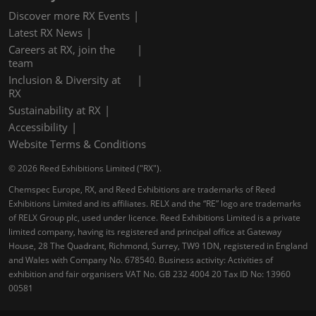
Discover more RX Events
Latest RX News
Careers at RX, join the
team
Inclusion & Diversity at
RX
Sustainability at RX
Accessibility
Website Terms & Conditions
© 2026 Reed Exhibitions Limited ("RX").
Chemspec Europe, RX, and Reed Exhibitions are trademarks of Reed
Exhibitions Limited and its affiliates. RELX and the “RE” logo are trademarks
of RELX Group plc, used under licence. Reed Exhibitions Limited is a private
limited company, having its registered and principal office at Gateway
House, 28 The Quadrant, Richmond, Surrey, TW9 1DN, registered in England
and Wales with Company No. 678540. Business activity: Activities of
exhibition and fair organisers VAT No. GB 232 4004 20 Tax ID No: 13960
00581