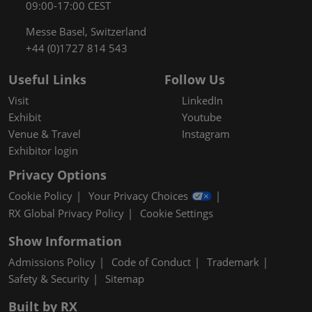
09:00-17:00 CEST
Messe Basel, Switzerland
+44 (0)1727 814 543
Useful Links
Follow Us
Visit
LinkedIn
Exhibit
Youtube
Venue & Travel
Instagram
Exhibitor login
Privacy Options
Cookie Policy
Your Privacy Choices
RX Global Privacy Policy
Cookie Settings
Show Information
Admissions Policy
Code of Conduct
Trademark
Safety & Security
Sitemap
Built by RX