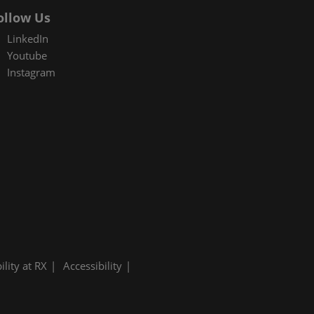
ollow Us
LinkedIn
Youtube
Instagram
ility at RX
Accessibility