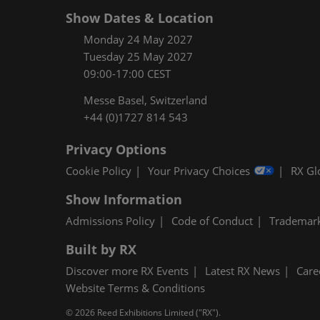
Show Dates & Location
Monday 24 May 2027
Tuesday 25 May 2027
09:00-17:00 CEST
Messe Basel, Switzerland
+44 (0)1727 814 543
Privacy Options
Cookie Policy
Your Privacy Choices
RX Gl
Show Information
Admissions Policy
Code of Conduct
Trademar
Built by RX
Discover more RX Events
Latest RX News
Care
Website Terms & Conditions
© 2026 Reed Exhibitions Limited ("RX").