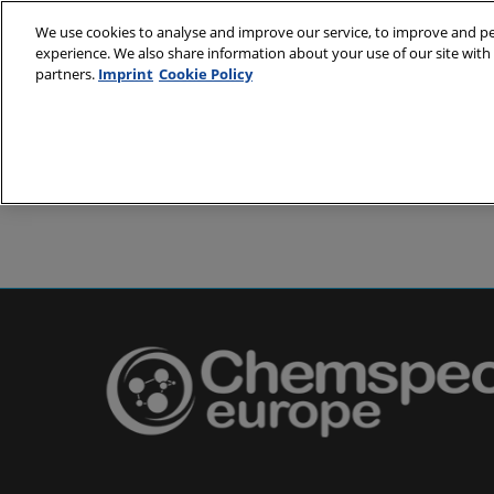
Skip
We use cookies to analyse and improve our service, to improve and per
to
experience. We also share information about your use of our site with 
24-25 May 2
content
partners.
Imprint
Cookie Policy
Messe Basel,
About
Visit
Exh
Partners
Prepare to 
Venue and
Book acc
Using you
Media and
Pharma a
Europe