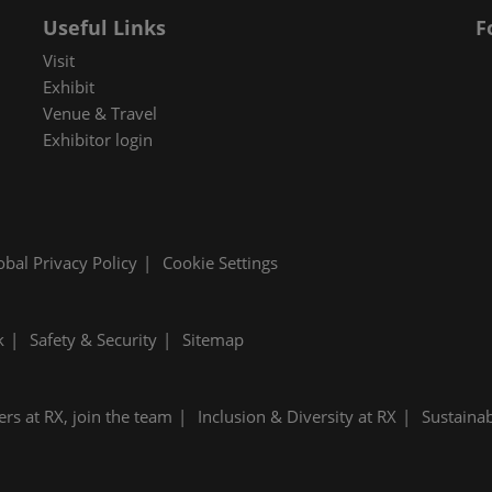
Useful Links
F
Visit
Exhibit
Venue & Travel
Exhibitor login
obal Privacy Policy
Cookie Settings
k
Safety & Security
Sitemap
ers at RX, join the team
Inclusion & Diversity at RX
Sustainab