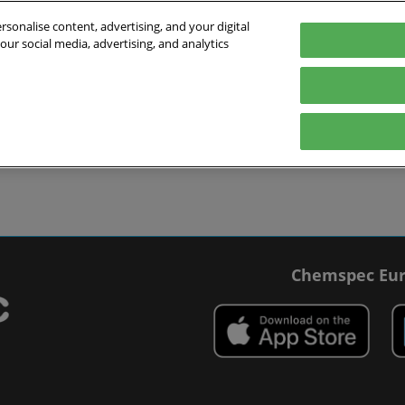
sonalise content, advertising, and your digital
our social media, advertising, and analytics
027
English
 Switzerland
English
Deutsch
ibit
Exhibitor Directory
Show Programme
Blog
visit
Prepare to exhibit
Product Directory
Roundtable Discussions
 travel
ommodation
r Smart Badge
Chemspec Eur
 press
t Chemspec