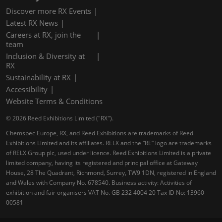
Discover more RX Events
Latest RX News
Careers at RX, join the
team
Inclusion & Diversity at
RX
Sustainability at RX
Accessibility
Website Terms & Conditions
© 2026 Reed Exhibitions Limited ("RX").
Chemspec Europe, RX, and Reed Exhibitions are trademarks of Reed
Exhibitions Limited and its affiliates. RELX and the “RE” logo are trademarks
of RELX Group plc, used under licence. Reed Exhibitions Limited is a private
limited company, having its registered and principal office at Gateway
House, 28 The Quadrant, Richmond, Surrey, TW9 1DN, registered in England
and Wales with Company No. 678540. Business activity: Activities of
exhibition and fair organisers VAT No. GB 232 4004 20 Tax ID No: 13960
00581