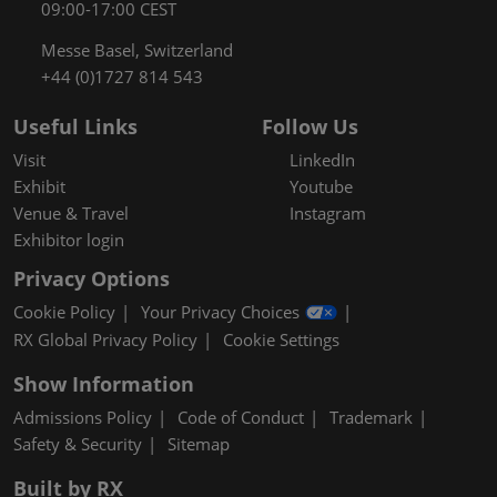
09:00-17:00 CEST
Messe Basel, Switzerland
+44 (0)1727 814 543
Useful Links
Follow Us
Visit
LinkedIn
Exhibit
Youtube
Venue & Travel
Instagram
Exhibitor login
Privacy Options
Cookie Policy
Your Privacy Choices
RX Global Privacy Policy
Cookie Settings
Show Information
Admissions Policy
Code of Conduct
Trademark
Safety & Security
Sitemap
Built by RX