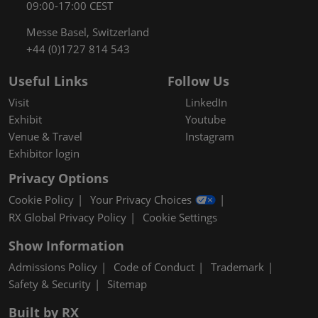
09:00-17:00 CEST
Messe Basel, Switzerland
+44 (0)1727 814 543
Useful Links
Follow Us
Visit
LinkedIn
Exhibit
Youtube
Venue & Travel
Instagram
Exhibitor login
Privacy Options
Cookie Policy
Your Privacy Choices
RX Global Privacy Policy
Cookie Settings
Show Information
Admissions Policy
Code of Conduct
Trademark
Safety & Security
Sitemap
Built by RX