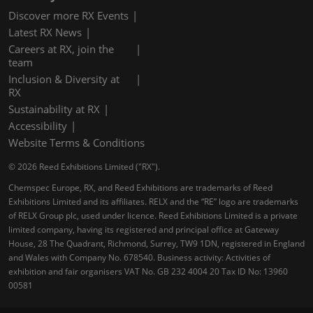
Discover more RX Events
Latest RX News
Careers at RX, join the
team
Inclusion & Diversity at
RX
Sustainability at RX
Accessibility
Website Terms & Conditions
© 2026 Reed Exhibitions Limited ("RX").
Chemspec Europe, RX, and Reed Exhibitions are trademarks of Reed
Exhibitions Limited and its affiliates. RELX and the “RE” logo are trademarks
of RELX Group plc, used under licence. Reed Exhibitions Limited is a private
limited company, having its registered and principal office at Gateway
House, 28 The Quadrant, Richmond, Surrey, TW9 1DN, registered in England
and Wales with Company No. 678540. Business activity: Activities of
exhibition and fair organisers VAT No. GB 232 4004 20 Tax ID No: 13960
00581