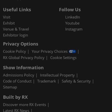
Useful Links
Follow Us
Visit
LinkedIn
Exhibit
Youtube
Venue & Travel
Instagram
Exhibitor login
Privacy Options
Cookie Policy
Your Privacy Choices
RX Global Privacy Policy
Cookie Settings
Show Information
Admissions Policy
Intellectual Property
Code of Conduct
Trademark
Safety & Security
Sitemap
Built by RX
Discover more RX Events
Latest RX News