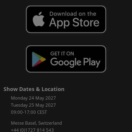
Show Dates & Location
Monday 24 May 2027
Tuesday 25 May 2027
09:00-17:00 CEST
Messe Basel, Switzerland
+44 (0)1727 814 543