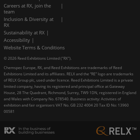
Careers at RX, join the
team
Inclusion & Diversity at
RX
Sustainability at RX
Accessibility
Website Terms & Conditions
© 2026 Reed Exhibitions Limited ("RX").
Chemspec Europe, RX, and Reed Exhibitions are trademarks of Reed
Exhibitions Limited and its affiliates. RELX and the “RE” logo are trademarks
of RELX Group plc, used under licence. Reed Exhibitions Limited is a private
limited company, having its registered and principal office at Gateway
House, 28 The Quadrant, Richmond, Surrey, TW9 1DN, registered in England
and Wales with Company No. 678540. Business activity: Activities of
exhibition and fair organisers VAT No. GB 232 4004 20 Tax ID No: 13960
00581