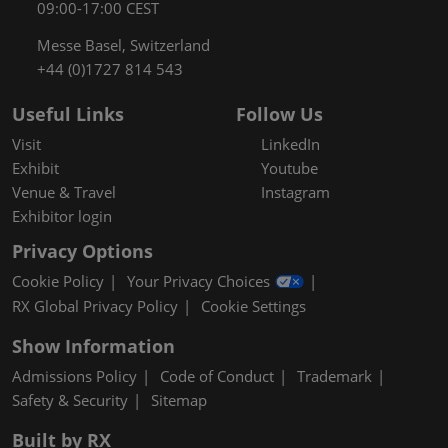
09:00-17:00 CEST
Messe Basel, Switzerland
+44 (0)1727 814 543
Useful Links
Follow Us
Visit
LinkedIn
Exhibit
Youtube
Venue & Travel
Instagram
Exhibitor login
Privacy Options
Cookie Policy
Your Privacy Choices
RX Global Privacy Policy
Cookie Settings
Show Information
Admissions Policy
Code of Conduct
Trademark
Safety & Security
Sitemap
Built by RX