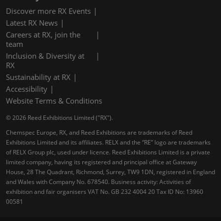
Discover more RX Events
Latest RX News
Careers at RX, join the
team
Inclusion & Diversity at
RX
Sustainability at RX
Accessibility
Website Terms & Conditions
© 2026 Reed Exhibitions Limited ("RX").
Chemspec Europe, RX, and Reed Exhibitions are trademarks of Reed
Exhibitions Limited and its affiliates. RELX and the “RE” logo are trademarks
of RELX Group plc, used under licence. Reed Exhibitions Limited is a private
limited company, having its registered and principal office at Gateway
House, 28 The Quadrant, Richmond, Surrey, TW9 1DN, registered in England
and Wales with Company No. 678540. Business activity: Activities of
exhibition and fair organisers VAT No. GB 232 4004 20 Tax ID No: 13960
00581