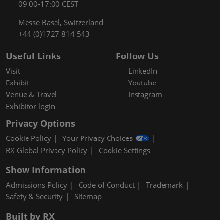
09:00-17:00 CEST
Messe Basel, Switzerland
+44 (0)1727 814 543
Useful Links
Follow Us
Visit
LinkedIn
Exhibit
Youtube
Venue & Travel
Instagram
Exhibitor login
Privacy Options
Cookie Policy
Your Privacy Choices
RX Global Privacy Policy
Cookie Settings
Show Information
Admissions Policy
Code of Conduct
Trademark
Safety & Security
Sitemap
Built by RX