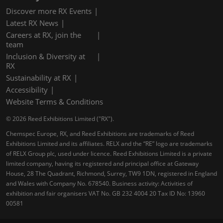
Discover more RX Events
Latest RX News
Careers at RX, join the
team
Inclusion & Diversity at
RX
Sustainability at RX
Accessibility
Website Terms & Conditions
© 2026 Reed Exhibitions Limited ("RX").
Chemspec Europe, RX, and Reed Exhibitions are trademarks of Reed
Exhibitions Limited and its affiliates. RELX and the “RE” logo are trademarks
of RELX Group plc, used under licence. Reed Exhibitions Limited is a private
limited company, having its registered and principal office at Gateway
House, 28 The Quadrant, Richmond, Surrey, TW9 1DN, registered in England
and Wales with Company No. 678540. Business activity: Activities of
exhibition and fair organisers VAT No. GB 232 4004 20 Tax ID No: 13960
00581