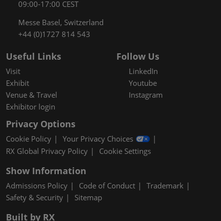
09:00-17:00 CEST
Messe Basel, Switzerland
+44 (0)1727 814 543
Useful Links
Follow Us
Visit
LinkedIn
Exhibit
Youtube
Venue & Travel
Instagram
Exhibitor login
Privacy Options
Cookie Policy
Your Privacy Choices
RX Global Privacy Policy
Cookie Settings
Show Information
Admissions Policy
Code of Conduct
Trademark
Safety & Security
Sitemap
Built by RX