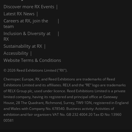
Discover more RX Events
Latest RX News
Careers at RX, join the
team
Inclusion & Diversity at
RX
Sustainability at RX
Accessibility
Website Terms & Conditions
© 2026 Reed Exhibitions Limited ("RX").
Chemspec Europe, RX, and Reed Exhibitions are trademarks of Reed
Exhibitions Limited and its affiliates. RELX and the “RE” logo are trademarks
of RELX Group plc, used under licence. Reed Exhibitions Limited is a private
limited company, having its registered and principal office at Gateway
House, 28 The Quadrant, Richmond, Surrey, TW9 1DN, registered in England
and Wales with Company No. 678540. Business activity: Activities of
exhibition and fair organisers VAT No. GB 232 4004 20 Tax ID No: 13960
00581