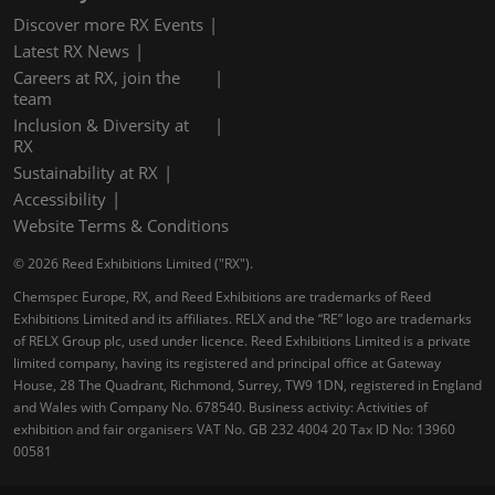
Discover more RX Events
Latest RX News
Careers at RX, join the
team
Inclusion & Diversity at
RX
Sustainability at RX
Accessibility
Website Terms & Conditions
© 2026 Reed Exhibitions Limited ("RX").
Chemspec Europe, RX, and Reed Exhibitions are trademarks of Reed
Exhibitions Limited and its affiliates. RELX and the “RE” logo are trademarks
of RELX Group plc, used under licence. Reed Exhibitions Limited is a private
limited company, having its registered and principal office at Gateway
House, 28 The Quadrant, Richmond, Surrey, TW9 1DN, registered in England
and Wales with Company No. 678540. Business activity: Activities of
exhibition and fair organisers VAT No. GB 232 4004 20 Tax ID No: 13960
00581