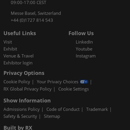
09:00-17:00 CEST
Messe Basel, Switzerland
+44 (0)1727 814 543
Useful Links
Follow Us
Visit
LinkedIn
Exhibit
Youtube
Venue & Travel
Instagram
Exhibitor login
Privacy Options
Cookie Policy
Your Privacy Choices
RX Global Privacy Policy
Cookie Settings
Show Information
Admissions Policy
Code of Conduct
Trademark
Safety & Security
Sitemap
Built by RX