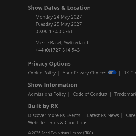
Show Dates & Location
Monday 24 May 2027
Tuesday 25 May 2027
09:00-17:00 CEST
Messe Basel, Switzerland
+44 (0)1727 814 543
Privacy Options
Cookie Policy
Your Privacy Choices
RX Gl
Show Information
Admissions Policy
Code of Conduct
Trademar
Built by RX
Discover more RX Events
Latest RX News
Care
Website Terms & Conditions
© 2026 Reed Exhibitions Limited ("RX").