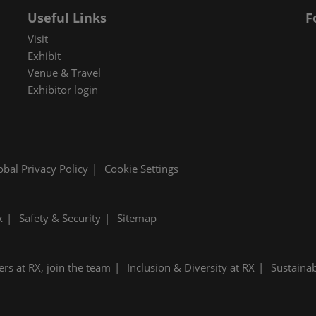
Useful Links
F
Visit
Exhibit
Venue & Travel
Exhibitor login
obal Privacy Policy
Cookie Settings
k
Safety & Security
Sitemap
ers at RX, join the team
Inclusion & Diversity at RX
Sustainab