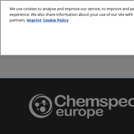
Skip
We use cookies to analyse and improve our service, to improve and per
to
experience. We also share information about your use of our site with 
24-25 May 2
content
partners.
Imprint
Cookie Policy
Messe Basel,
About
Visit
Exh
Partners
Prepare to 
Venue and
Book acc
Using you
Media and
Pharma a
Europe