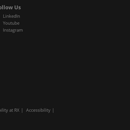
ollow Us
LinkedIn
Youtube
Instagram
ility at RX
Accessibility