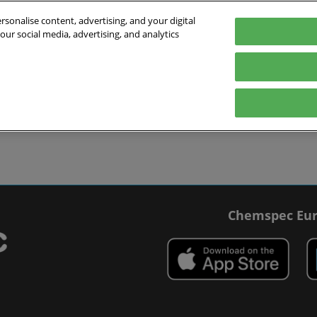
sonalise content, advertising, and your digital
our social media, advertising, and analytics
027
English
 Switzerland
English
Deutsch
ibit
Exhibitor Directory
Show Programme
Blog
visit
Prepare to exhibit
Product Directory
Roundtable Discussions
 travel
ommodation
r Smart Badge
Chemspec Eur
 press
t Chemspec