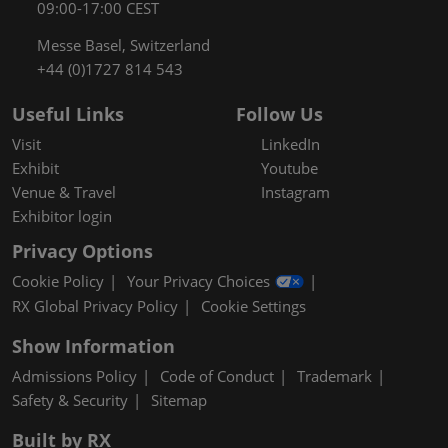
09:00-17:00 CEST
Messe Basel, Switzerland
+44 (0)1727 814 543
Useful Links
Follow Us
Visit
LinkedIn
Exhibit
Youtube
Venue & Travel
Instagram
Exhibitor login
Privacy Options
Cookie Policy
Your Privacy Choices
RX Global Privacy Policy
Cookie Settings
Show Information
Admissions Policy
Code of Conduct
Trademark
Safety & Security
Sitemap
Built by RX