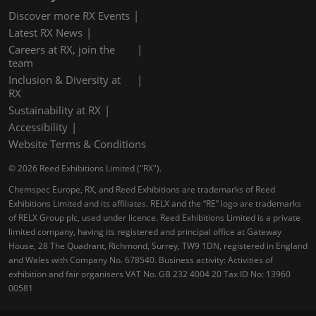
Discover more RX Events
Latest RX News
Careers at RX, join the
team
Inclusion & Diversity at
RX
Sustainability at RX
Accessibility
Website Terms & Conditions
© 2026 Reed Exhibitions Limited ("RX").
Chemspec Europe, RX, and Reed Exhibitions are trademarks of Reed
Exhibitions Limited and its affiliates. RELX and the “RE” logo are trademarks
of RELX Group plc, used under licence. Reed Exhibitions Limited is a private
limited company, having its registered and principal office at Gateway
House, 28 The Quadrant, Richmond, Surrey, TW9 1DN, registered in England
and Wales with Company No. 678540. Business activity: Activities of
exhibition and fair organisers VAT No. GB 232 4004 20 Tax ID No: 13960
00581