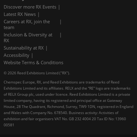
Discover more RX Events
Latest RX News
Careers at RX, join the
team
Inclusion & Diversity at
RX
Sustainability at RX
Accessibility
Website Terms & Conditions
© 2026 Reed Exhibitions Limited ("RX").
Chemspec Europe, RX, and Reed Exhibitions are trademarks of Reed
Exhibitions Limited and its affiliates. RELX and the “RE” logo are trademarks
of RELX Group plc, used under licence. Reed Exhibitions Limited is a private
limited company, having its registered and principal office at Gateway
House, 28 The Quadrant, Richmond, Surrey, TW9 1DN, registered in England
and Wales with Company No. 678540. Business activity: Activities of
exhibition and fair organisers VAT No. GB 232 4004 20 Tax ID No: 13960
00581