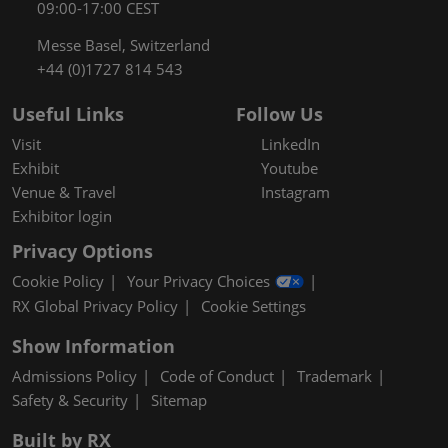
09:00-17:00 CEST
Messe Basel, Switzerland
+44 (0)1727 814 543
Useful Links
Follow Us
Visit
LinkedIn
Exhibit
Youtube
Venue & Travel
Instagram
Exhibitor login
Privacy Options
Cookie Policy
Your Privacy Choices
RX Global Privacy Policy
Cookie Settings
Show Information
Admissions Policy
Code of Conduct
Trademark
Safety & Security
Sitemap
Built by RX