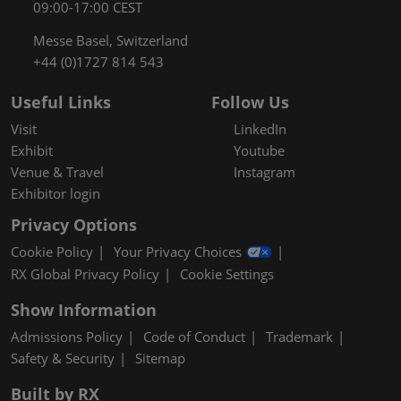
09:00-17:00 CEST
Messe Basel, Switzerland
+44 (0)1727 814 543
Useful Links
Follow Us
Visit
LinkedIn
Exhibit
Youtube
Venue & Travel
Instagram
Exhibitor login
Privacy Options
Cookie Policy
Your Privacy Choices
RX Global Privacy Policy
Cookie Settings
Show Information
Admissions Policy
Code of Conduct
Trademark
Safety & Security
Sitemap
Built by RX