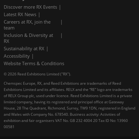
Discover more RX Events
Latest RX News
Careers at RX, join the
team
Inclusion & Diversity at
RX
Sustainability at RX
Accessibility
Website Terms & Conditions
© 2026 Reed Exhibitions Limited ("RX").
Chemspec Europe, RX, and Reed Exhibitions are trademarks of Reed
Exhibitions Limited and its affiliates. RELX and the “RE” logo are trademarks
of RELX Group plc, used under licence. Reed Exhibitions Limited is a private
limited company, having its registered and principal office at Gateway
House, 28 The Quadrant, Richmond, Surrey, TW9 1DN, registered in England
and Wales with Company No. 678540. Business activity: Activities of
exhibition and fair organisers VAT No. GB 232 4004 20 Tax ID No: 13960
00581