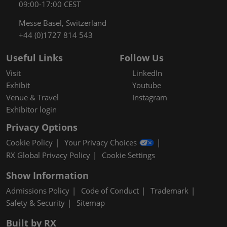
09:00-17:00 CEST
Messe Basel, Switzerland
+44 (0)1727 814 543
Useful Links
Follow Us
Visit
LinkedIn
Exhibit
Youtube
Venue & Travel
Instagram
Exhibitor login
Privacy Options
Cookie Policy
Your Privacy Choices
RX Global Privacy Policy
Cookie Settings
Show Information
Admissions Policy
Code of Conduct
Trademark
Safety & Security
Sitemap
Built by RX