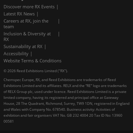
Discover more RX Events
Latest RX News
Careers at RX, join the
team
Inclusion & Diversity at
RX
Sustainability at RX
Accessibility
Website Terms & Conditions
© 2026 Reed Exhibitions Limited ("RX").
Chemspec Europe, RX, and Reed Exhibitions are trademarks of Reed
Exhibitions Limited and its affiliates. RELX and the “RE” logo are trademarks
of RELX Group plc, used under licence. Reed Exhibitions Limited is a private
limited company, having its registered and principal office at Gateway
House, 28 The Quadrant, Richmond, Surrey, TW9 1DN, registered in England
and Wales with Company No. 678540. Business activity: Activities of
exhibition and fair organisers VAT No. GB 232 4004 20 Tax ID No: 13960
00581