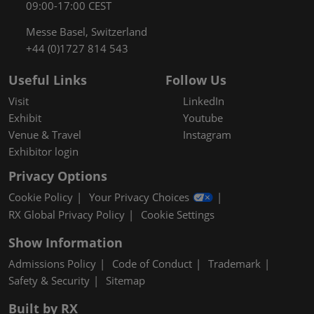
09:00-17:00 CEST
Messe Basel, Switzerland
+44 (0)1727 814 543
Useful Links
Follow Us
Visit
LinkedIn
Exhibit
Youtube
Venue & Travel
Instagram
Exhibitor login
Privacy Options
Cookie Policy
Your Privacy Choices
RX Global Privacy Policy
Cookie Settings
Show Information
Admissions Policy
Code of Conduct
Trademark
Safety & Security
Sitemap
Built by RX