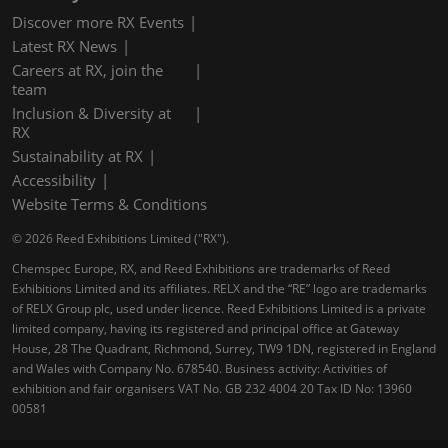
Discover more RX Events
Latest RX News
Careers at RX, join the
team
Inclusion & Diversity at
RX
Sustainability at RX
Accessibility
Website Terms & Conditions
© 2026 Reed Exhibitions Limited ("RX").
Chemspec Europe, RX, and Reed Exhibitions are trademarks of Reed
Exhibitions Limited and its affiliates. RELX and the “RE” logo are trademarks
of RELX Group plc, used under licence. Reed Exhibitions Limited is a private
limited company, having its registered and principal office at Gateway
House, 28 The Quadrant, Richmond, Surrey, TW9 1DN, registered in England
and Wales with Company No. 678540. Business activity: Activities of
exhibition and fair organisers VAT No. GB 232 4004 20 Tax ID No: 13960
00581