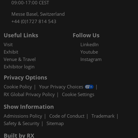
09:00-17:00 CEST
Messe Basel, Switzerland
+44 (0)1727 814 543
Useful Links
Follow Us
Visit
LinkedIn
Exhibit
Youtube
Venue & Travel
Instagram
Exhibitor login
Privacy Options
Cookie Policy
Your Privacy Choices
RX Global Privacy Policy
Cookie Settings
Show Information
Admissions Policy
Code of Conduct
Trademark
Safety & Security
Sitemap
Built by RX