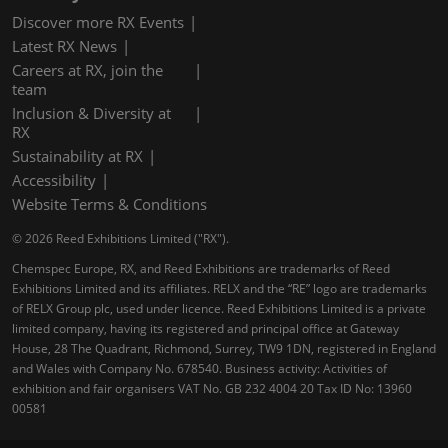
Discover more RX Events
Latest RX News
Careers at RX, join the
team
Inclusion & Diversity at
RX
Sustainability at RX
Accessibility
Website Terms & Conditions
© 2026 Reed Exhibitions Limited ("RX").
Chemspec Europe, RX, and Reed Exhibitions are trademarks of Reed
Exhibitions Limited and its affiliates. RELX and the “RE” logo are trademarks
of RELX Group plc, used under licence. Reed Exhibitions Limited is a private
limited company, having its registered and principal office at Gateway
House, 28 The Quadrant, Richmond, Surrey, TW9 1DN, registered in England
and Wales with Company No. 678540. Business activity: Activities of
exhibition and fair organisers VAT No. GB 232 4004 20 Tax ID No: 13960
00581