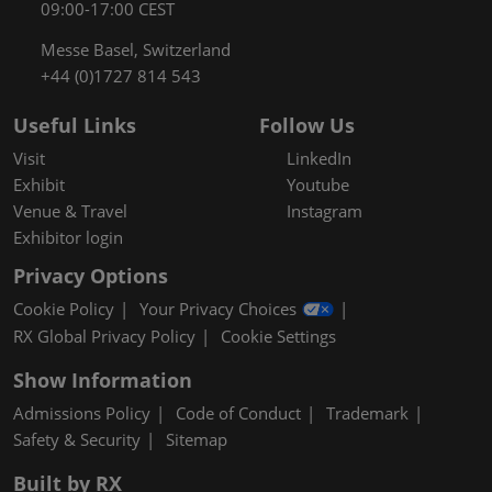
09:00-17:00 CEST
Messe Basel, Switzerland
+44 (0)1727 814 543
Useful Links
Follow Us
Visit
LinkedIn
Exhibit
Youtube
Venue & Travel
Instagram
Exhibitor login
Privacy Options
Cookie Policy
Your Privacy Choices
RX Global Privacy Policy
Cookie Settings
Show Information
Admissions Policy
Code of Conduct
Trademark
Safety & Security
Sitemap
Built by RX