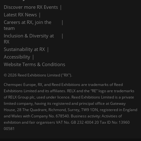
Discover more RX Events
Latest RX News
Careers at RX, join the
team
Inclusion & Diversity at
RX
Sustainability at RX
Accessibility
Website Terms & Conditions
© 2026 Reed Exhibitions Limited ("RX").
Chemspec Europe, RX, and Reed Exhibitions are trademarks of Reed
Exhibitions Limited and its affiliates. RELX and the “RE” logo are trademarks
of RELX Group plc, used under licence. Reed Exhibitions Limited is a private
limited company, having its registered and principal office at Gateway
House, 28 The Quadrant, Richmond, Surrey, TW9 1DN, registered in England
and Wales with Company No. 678540. Business activity: Activities of
exhibition and fair organisers VAT No. GB 232 4004 20 Tax ID No: 13960
00581