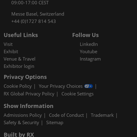
09:00-17:00 CEST
Messe Basel, Switzerland
+44 (0)1727 814 543
Useful Links
Follow Us
Visit
LinkedIn
Exhibit
Youtube
Venue & Travel
Instagram
Exhibitor login
Privacy Options
Cookie Policy
Your Privacy Choices
RX Global Privacy Policy
Cookie Settings
Show Information
Admissions Policy
Code of Conduct
Trademark
Safety & Security
Sitemap
Built by RX