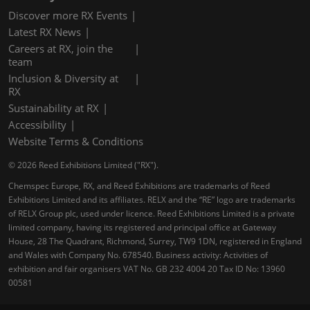
Discover more RX Events
Latest RX News
Careers at RX, join the
team
Inclusion & Diversity at
RX
Sustainability at RX
Accessibility
Website Terms & Conditions
© 2026 Reed Exhibitions Limited ("RX").
Chemspec Europe, RX, and Reed Exhibitions are trademarks of Reed
Exhibitions Limited and its affiliates. RELX and the “RE” logo are trademarks
of RELX Group plc, used under licence. Reed Exhibitions Limited is a private
limited company, having its registered and principal office at Gateway
House, 28 The Quadrant, Richmond, Surrey, TW9 1DN, registered in England
and Wales with Company No. 678540. Business activity: Activities of
exhibition and fair organisers VAT No. GB 232 4004 20 Tax ID No: 13960
00581