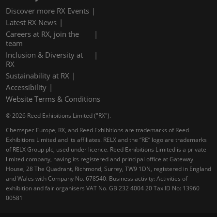
Discover more RX Events
Latest RX News
Careers at RX, join the
team
Inclusion & Diversity at
RX
Sustainability at RX
Accessibility
Website Terms & Conditions
© 2026 Reed Exhibitions Limited ("RX").
Chemspec Europe, RX, and Reed Exhibitions are trademarks of Reed
Exhibitions Limited and its affiliates. RELX and the “RE” logo are trademarks
of RELX Group plc, used under licence. Reed Exhibitions Limited is a private
limited company, having its registered and principal office at Gateway
House, 28 The Quadrant, Richmond, Surrey, TW9 1DN, registered in England
and Wales with Company No. 678540. Business activity: Activities of
exhibition and fair organisers VAT No. GB 232 4004 20 Tax ID No: 13960
00581