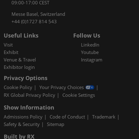
09:00-17:00 CEST
Messe Basel, Switzerland
+44 (0)1727 814 543
Useful Links
Follow Us
Visit
LinkedIn
Exhibit
Youtube
Venue & Travel
Instagram
Exhibitor login
Privacy Options
Cookie Policy
Your Privacy Choices
RX Global Privacy Policy
Cookie Settings
Show Information
Admissions Policy
Code of Conduct
Trademark
Safety & Security
Sitemap
Built by RX