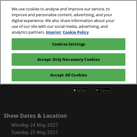
Skip
O
We use cookies to analyse and improve our service, to
to
p
improve and personalise content, advertising, and your
content
n
24-25 May 2027
digital experience. We also share information about your
Register
Exhibitor
use of our site with our social media, advertising, and
Messe Basel,
interest
enquiry
Switzerland
analytics partners.
Imprint
Cookie Policy
Cookies Settings
Accept Only Necessary Cookies
Accept All Cookies
Chemspec Europe App
Show Dates & Location
Monday 24 May 2027
Tuesday 25 May 2027