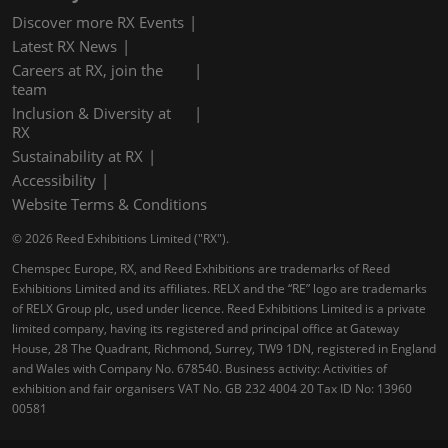
Discover more RX Events
Latest RX News
Careers at RX, join the
team
Inclusion & Diversity at
RX
Sustainability at RX
Accessibility
Website Terms & Conditions
© 2026 Reed Exhibitions Limited ("RX").
Chemspec Europe, RX, and Reed Exhibitions are trademarks of Reed
Exhibitions Limited and its affiliates. RELX and the “RE” logo are trademarks
of RELX Group plc, used under licence. Reed Exhibitions Limited is a private
limited company, having its registered and principal office at Gateway
House, 28 The Quadrant, Richmond, Surrey, TW9 1DN, registered in England
and Wales with Company No. 678540. Business activity: Activities of
exhibition and fair organisers VAT No. GB 232 4004 20 Tax ID No: 13960
00581