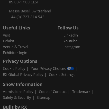
09:00-17:00 CEST
Messe Basel, Switzerland
+44 (0)1727 814 543
Useful Links
Follow Us
Visit
LinkedIn
Exhibit
Youtube
Venue & Travel
Instagram
Exhibitor login
Privacy Options
Cookie Policy
Your Privacy Choices
RX Global Privacy Policy
Cookie Settings
Show Information
Admissions Policy
Code of Conduct
Trademark
Safety & Security
Sitemap
Built by RX