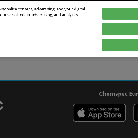
sonalise content, advertising, and your digital
our social media, advertising, and analytics
027
English
 Switzerland
English
Deutsch
ibit
Exhibitor Directory
Show Programme
Blog
visit
Prepare to exhibit
Product Directory
Roundtable Discussions
 travel
ommodation
r Smart Badge
Chemspec Eur
 press
t Chemspec