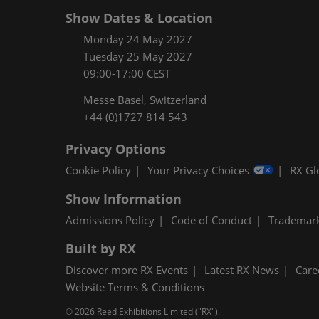
Show Dates & Location
Monday 24 May 2027
Tuesday 25 May 2027
09:00-17:00 CEST
Messe Basel, Switzerland
+44 (0)1727 814 543
Privacy Options
Cookie Policy
Your Privacy Choices
RX Gl
Show Information
Admissions Policy
Code of Conduct
Trademar
Built by RX
Discover more RX Events
Latest RX News
Care
Website Terms & Conditions
© 2026 Reed Exhibitions Limited ("RX").