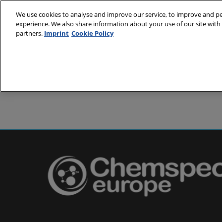
Skip
We use cookies to analyse and improve our service, to improve and per
to
experience. We also share information about your use of our site with 
24-25 May 2
content
partners.
Imprint
Cookie Policy
Messe Basel,
About
Visit
Exh
Partners
Prepare to 
Venue and
Book acc
Using you
Media and
Pharma a
Europe