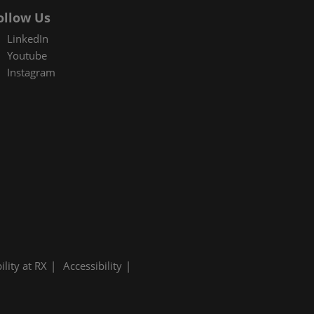
ollow Us
LinkedIn
Youtube
Instagram
ility at RX
Accessibility