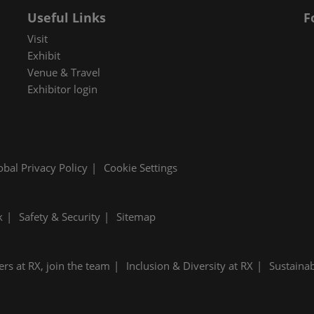
Useful Links
F
Visit
Exhibit
Venue & Travel
Exhibitor login
obal Privacy Policy
Cookie Settings
k
Safety & Security
Sitemap
ers at RX, join the team
Inclusion & Diversity at RX
Sustainab