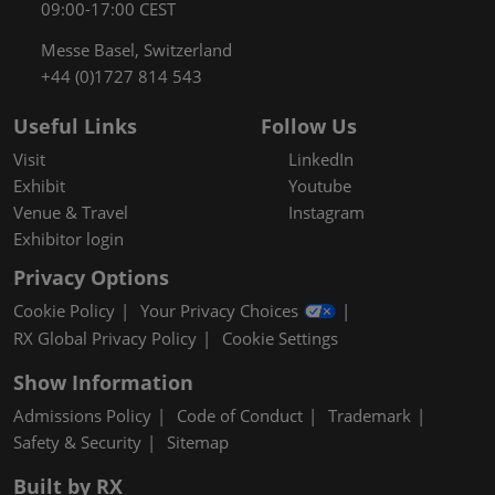
09:00-17:00 CEST
Messe Basel, Switzerland
+44 (0)1727 814 543
Useful Links
Follow Us
Visit
LinkedIn
Exhibit
Youtube
Venue & Travel
Instagram
Exhibitor login
Privacy Options
Cookie Policy
Your Privacy Choices
RX Global Privacy Policy
Cookie Settings
Show Information
Admissions Policy
Code of Conduct
Trademark
Safety & Security
Sitemap
Built by RX