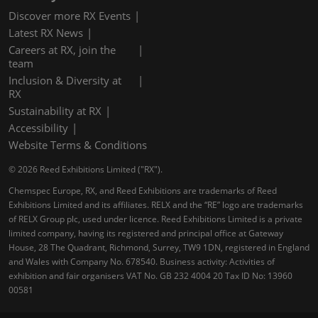
Discover more RX Events
Latest RX News
Careers at RX, join the
team
Inclusion & Diversity at
RX
Sustainability at RX
Accessibility
Website Terms & Conditions
© 2026 Reed Exhibitions Limited ("RX").
Chemspec Europe, RX, and Reed Exhibitions are trademarks of Reed
Exhibitions Limited and its affiliates. RELX and the “RE” logo are trademarks
of RELX Group plc, used under licence. Reed Exhibitions Limited is a private
limited company, having its registered and principal office at Gateway
House, 28 The Quadrant, Richmond, Surrey, TW9 1DN, registered in England
and Wales with Company No. 678540. Business activity: Activities of
exhibition and fair organisers VAT No. GB 232 4004 20 Tax ID No: 13960
00581