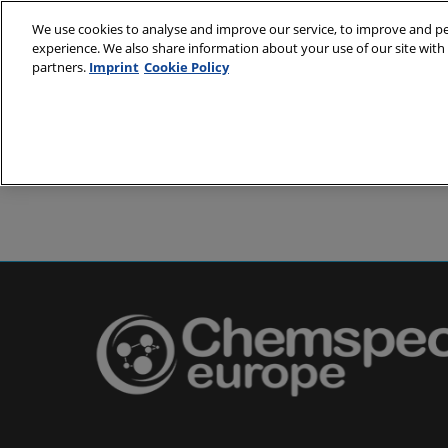
Skip
We use cookies to analyse and improve our service, to improve and per
to
experience. We also share information about your use of our site with 
24-25 May 2
content
partners.
Imprint
Cookie Policy
Messe Basel,
About
Visit
Exh
Partners
Prepare to 
Venue and
Book acc
Using you
Media and
Pharma a
Europe