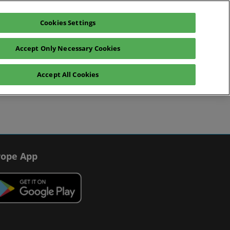
Cookies Settings
Register interest
Exhibitor enquiry
Accept Only Necessary Cookies
Help
Exhibitor Hub
Accept All Cookies
Scam warnings
Contact us
ope App