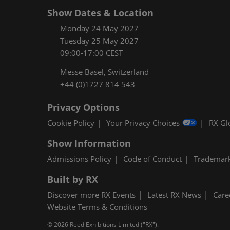
Show Dates & Location
Monday 24 May 2027
Tuesday 25 May 2027
09:00-17:00 CEST
Messe Basel, Switzerland
+44 (0)1727 814 543
Privacy Options
Cookie Policy
Your Privacy Choices
RX Gl
Show Information
Admissions Policy
Code of Conduct
Trademar
Built by RX
Discover more RX Events
Latest RX News
Care
Website Terms & Conditions
© 2026 Reed Exhibitions Limited ("RX").