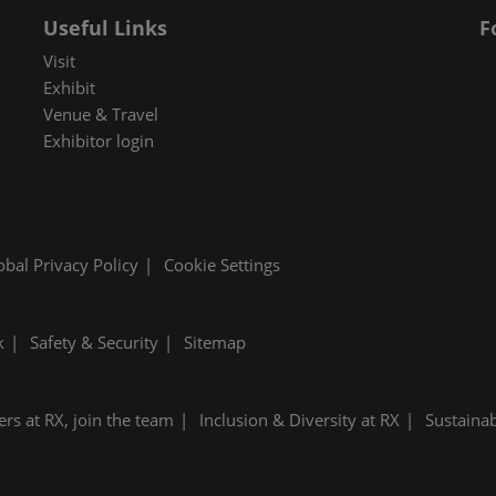
Useful Links
F
Visit
Exhibit
Venue & Travel
Exhibitor login
obal Privacy Policy
Cookie Settings
k
Safety & Security
Sitemap
ers at RX, join the team
Inclusion & Diversity at RX
Sustainab