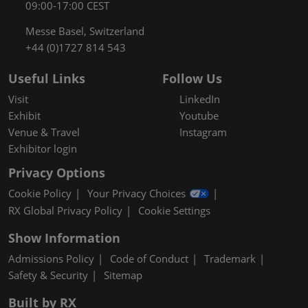
09:00-17:00 CEST
Messe Basel, Switzerland
+44 (0)1727 814 543
Useful Links
Follow Us
Visit
LinkedIn
Exhibit
Youtube
Venue & Travel
Instagram
Exhibitor login
Privacy Options
Cookie Policy
Your Privacy Choices
RX Global Privacy Policy
Cookie Settings
Show Information
Admissions Policy
Code of Conduct
Trademark
Safety & Security
Sitemap
Built by RX