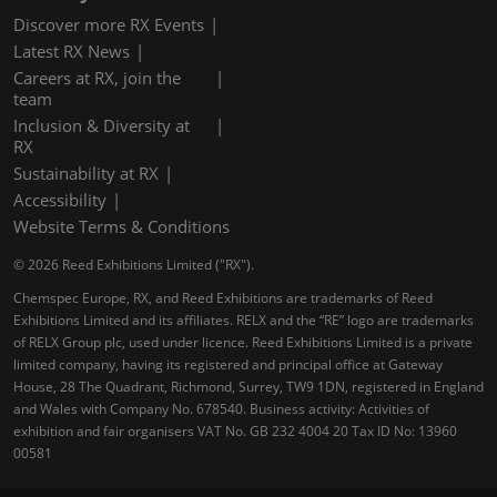
Discover more RX Events
Latest RX News
Careers at RX, join the
team
Inclusion & Diversity at
RX
Sustainability at RX
Accessibility
Website Terms & Conditions
© 2026 Reed Exhibitions Limited ("RX").
Chemspec Europe, RX, and Reed Exhibitions are trademarks of Reed
Exhibitions Limited and its affiliates. RELX and the “RE” logo are trademarks
of RELX Group plc, used under licence. Reed Exhibitions Limited is a private
limited company, having its registered and principal office at Gateway
House, 28 The Quadrant, Richmond, Surrey, TW9 1DN, registered in England
and Wales with Company No. 678540. Business activity: Activities of
exhibition and fair organisers VAT No. GB 232 4004 20 Tax ID No: 13960
00581