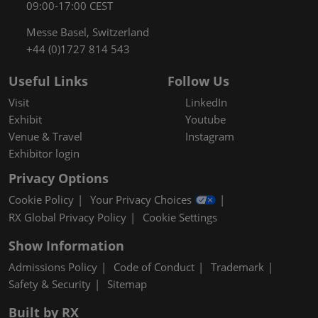
09:00-17:00 CEST
Messe Basel, Switzerland
+44 (0)1727 814 543
Useful Links
Follow Us
Visit
LinkedIn
Exhibit
Youtube
Venue & Travel
Instagram
Exhibitor login
Privacy Options
Cookie Policy
Your Privacy Choices
RX Global Privacy Policy
Cookie Settings
Show Information
Admissions Policy
Code of Conduct
Trademark
Safety & Security
Sitemap
Built by RX