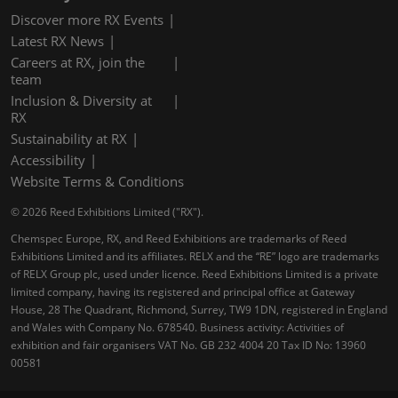
Discover more RX Events
Latest RX News
Careers at RX, join the
team
Inclusion & Diversity at
RX
Sustainability at RX
Accessibility
Website Terms & Conditions
© 2026 Reed Exhibitions Limited ("RX").
Chemspec Europe, RX, and Reed Exhibitions are trademarks of Reed
Exhibitions Limited and its affiliates. RELX and the “RE” logo are trademarks
of RELX Group plc, used under licence. Reed Exhibitions Limited is a private
limited company, having its registered and principal office at Gateway
House, 28 The Quadrant, Richmond, Surrey, TW9 1DN, registered in England
and Wales with Company No. 678540. Business activity: Activities of
exhibition and fair organisers VAT No. GB 232 4004 20 Tax ID No: 13960
00581