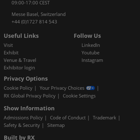
09:00-17:00 CEST
Messe Basel, Switzerland
+44 (0)1727 814 543
Useful Links
Follow Us
Visit
LinkedIn
Exhibit
Youtube
Venue & Travel
Instagram
Exhibitor login
Privacy Options
Cookie Policy
Your Privacy Choices
RX Global Privacy Policy
Cookie Settings
Show Information
Admissions Policy
Code of Conduct
Trademark
Safety & Security
Sitemap
Built by RX