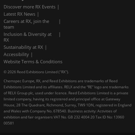
Discover more RX Events
Latest RX News
Careers at RX, join the
team
Inclusion & Diversity at
RX
Sustainability at RX
Accessibility
Website Terms & Conditions
© 2026 Reed Exhibitions Limited ("RX").
Chemspec Europe, RX, and Reed Exhibitions are trademarks of Reed
Exhibitions Limited and its affiliates. RELX and the “RE” logo are trademarks
of RELX Group plc, used under licence. Reed Exhibitions Limited is a private
limited company, having its registered and principal office at Gateway
House, 28 The Quadrant, Richmond, Surrey, TW9 1DN, registered in England
and Wales with Company No. 678540. Business activity: Activities of
exhibition and fair organisers VAT No. GB 232 4004 20 Tax ID No: 13960
00581