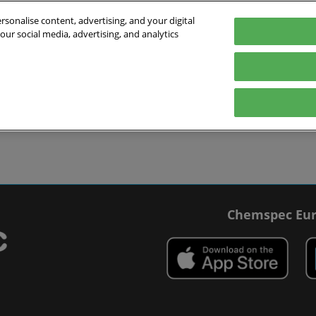
sonalise content, advertising, and your digital
our social media, advertising, and analytics
027
English
 Switzerland
English
Deutsch
ibit
Exhibitor Directory
Show Programme
Blog
visit
Prepare to exhibit
Product Directory
Roundtable Discussions
 travel
ommodation
r Smart Badge
Chemspec Eur
 press
t Chemspec