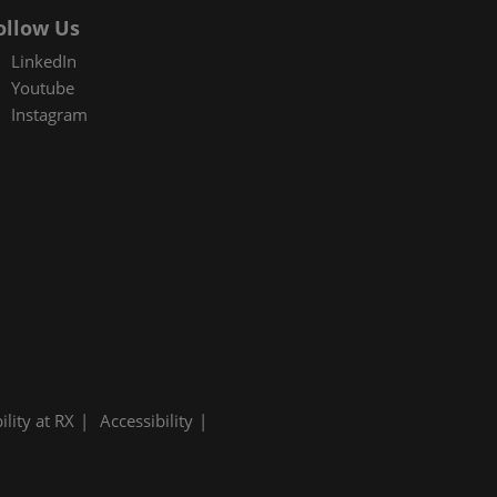
ollow Us
LinkedIn
Youtube
Instagram
ility at RX
Accessibility