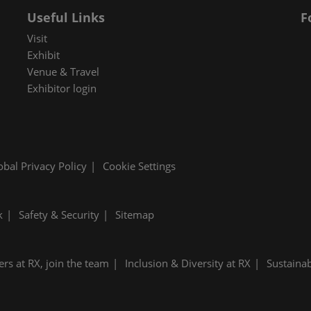
Useful Links
F
Visit
Exhibit
Venue & Travel
Exhibitor login
obal Privacy Policy
Cookie Settings
k
Safety & Security
Sitemap
ers at RX, join the team
Inclusion & Diversity at RX
Sustainab