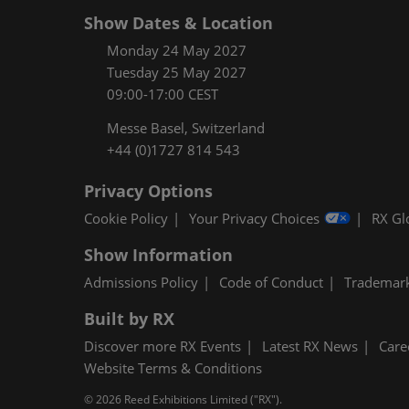
Show Dates & Location
Monday 24 May 2027
Tuesday 25 May 2027
09:00-17:00 CEST
Messe Basel, Switzerland
+44 (0)1727 814 543
Privacy Options
Cookie Policy
Your Privacy Choices
RX Gl
Show Information
Admissions Policy
Code of Conduct
Trademar
Built by RX
Discover more RX Events
Latest RX News
Care
Website Terms & Conditions
© 2026 Reed Exhibitions Limited ("RX").