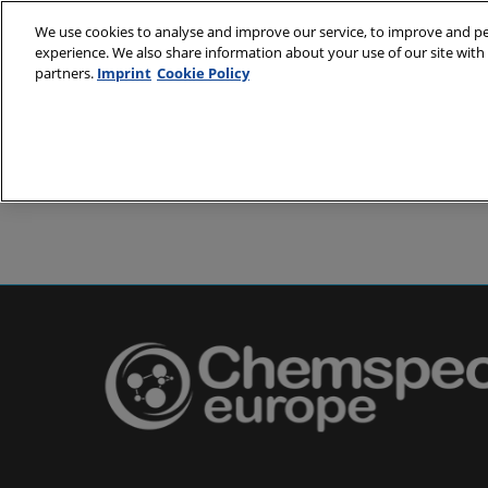
Skip
We use cookies to analyse and improve our service, to improve and per
to
experience. We also share information about your use of our site with 
24-25 May 2
content
partners.
Imprint
Cookie Policy
Messe Basel,
About
Visit
Exh
Partners
Prepare to 
Venue and
Book acc
Using you
Media and
Pharma a
Europe