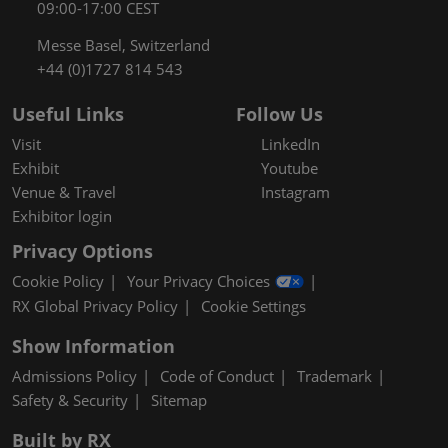
09:00-17:00 CEST
Messe Basel, Switzerland
+44 (0)1727 814 543
Useful Links
Follow Us
Visit
LinkedIn
Exhibit
Youtube
Venue & Travel
Instagram
Exhibitor login
Privacy Options
Cookie Policy
Your Privacy Choices
RX Global Privacy Policy
Cookie Settings
Show Information
Admissions Policy
Code of Conduct
Trademark
Safety & Security
Sitemap
Built by RX