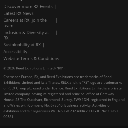
Discover more RX Events
Latest RX News
Careers at RX, join the
team
Inclusion & Diversity at
RX
Sustainability at RX
Accessibility
Website Terms & Conditions
© 2026 Reed Exhibitions Limited ("RX").
Chemspec Europe, RX, and Reed Exhibitions are trademarks of Reed
Exhibitions Limited and its affiliates. RELX and the “RE” logo are trademarks
of RELX Group plc, used under licence. Reed Exhibitions Limited is a private
limited company, having its registered and principal office at Gateway
House, 28 The Quadrant, Richmond, Surrey, TW9 1DN, registered in England
and Wales with Company No. 678540. Business activity: Activities of
exhibition and fair organisers VAT No. GB 232 4004 20 Tax ID No: 13960
00581