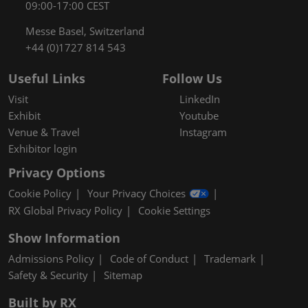
09:00-17:00 CEST
Messe Basel, Switzerland
+44 (0)1727 814 543
Useful Links
Follow Us
Visit
LinkedIn
Exhibit
Youtube
Venue & Travel
Instagram
Exhibitor login
Privacy Options
Cookie Policy
Your Privacy Choices
RX Global Privacy Policy
Cookie Settings
Show Information
Admissions Policy
Code of Conduct
Trademark
Safety & Security
Sitemap
Built by RX