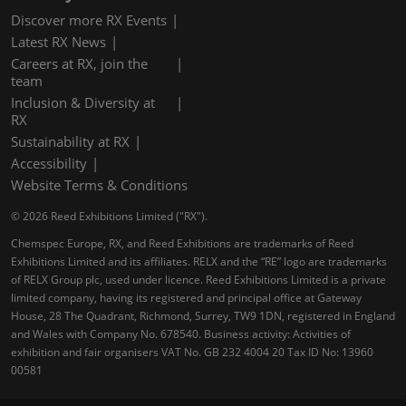
Discover more RX Events
Latest RX News
Careers at RX, join the
team
Inclusion & Diversity at
RX
Sustainability at RX
Accessibility
Website Terms & Conditions
© 2026 Reed Exhibitions Limited ("RX").
Chemspec Europe, RX, and Reed Exhibitions are trademarks of Reed
Exhibitions Limited and its affiliates. RELX and the “RE” logo are trademarks
of RELX Group plc, used under licence. Reed Exhibitions Limited is a private
limited company, having its registered and principal office at Gateway
House, 28 The Quadrant, Richmond, Surrey, TW9 1DN, registered in England
and Wales with Company No. 678540. Business activity: Activities of
exhibition and fair organisers VAT No. GB 232 4004 20 Tax ID No: 13960
00581