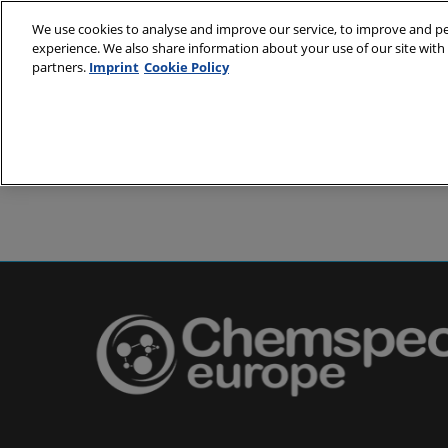
Skip
We use cookies to analyse and improve our service, to improve and per
to
experience. We also share information about your use of our site with 
24-25 May 2
content
partners.
Imprint
Cookie Policy
Messe Basel,
About
Visit
Exh
Partners
Prepare to 
Venue and
Book acc
Using you
Media and
Pharma a
Europe