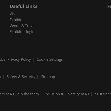
Useful Links
F
Visit
Exhibit
Venue & Travel
Exhibitor login
obal Privacy Policy
Cookie Settings
k
Safety & Security
Sitemap
ers at RX, join the team
Inclusion & Diversity at RX
Sustainab