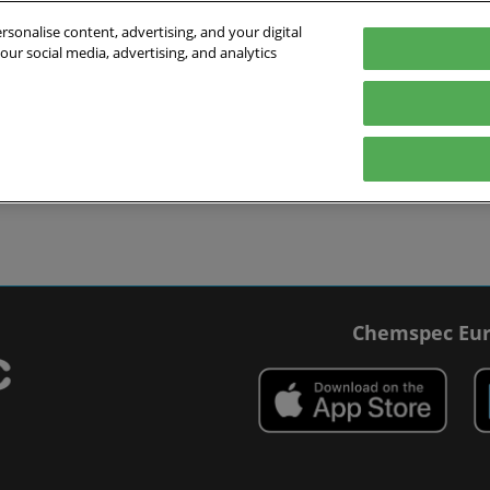
sonalise content, advertising, and your digital
our social media, advertising, and analytics
027
English
 Switzerland
English
Deutsch
ibit
Exhibitor Directory
Show Programme
Blog
visit
Prepare to exhibit
Product Directory
Roundtable Discussions
 travel
ommodation
r Smart Badge
Chemspec Eur
 press
t Chemspec