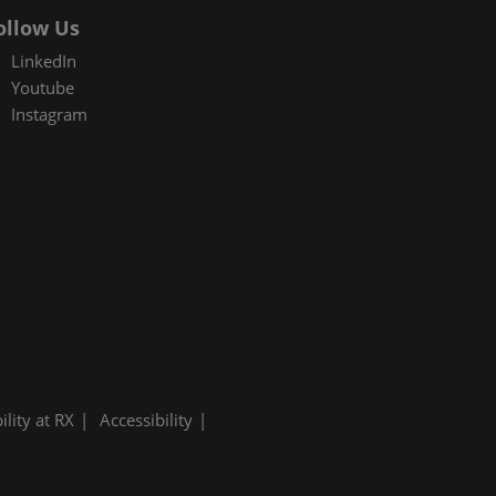
ollow Us
LinkedIn
Youtube
Instagram
ility at RX
Accessibility