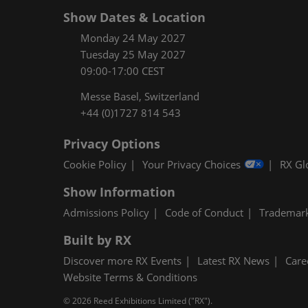
Show Dates & Location
Monday 24 May 2027
Tuesday 25 May 2027
09:00-17:00 CEST
Messe Basel, Switzerland
+44 (0)1727 814 543
Privacy Options
Cookie Policy
Your Privacy Choices
RX Gl
Show Information
Admissions Policy
Code of Conduct
Trademar
Built by RX
Discover more RX Events
Latest RX News
Care
Website Terms & Conditions
© 2026 Reed Exhibitions Limited ("RX").