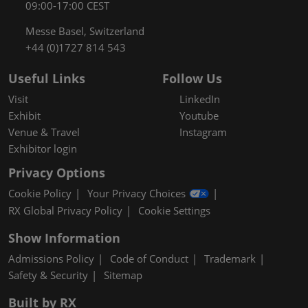
09:00-17:00 CEST
Messe Basel, Switzerland
+44 (0)1727 814 543
Useful Links
Follow Us
Visit
LinkedIn
Exhibit
Youtube
Venue & Travel
Instagram
Exhibitor login
Privacy Options
Cookie Policy
Your Privacy Choices
RX Global Privacy Policy
Cookie Settings
Show Information
Admissions Policy
Code of Conduct
Trademark
Safety & Security
Sitemap
Built by RX