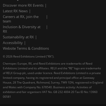
Discover more RX Events
Latest RX News
Careers at RX, join the
team
Inclusion & Diversity at
RX
Sustainability at RX
Accessibility
Website Terms & Conditions
© 2026 Reed Exhibitions Limited ("RX").
Chemspec Europe, RX, and Reed Exhibitions are trademarks of Reed
Exhibitions Limited and its affiliates. RELX and the “RE” logo are trademarks
of RELX Group plc, used under licence. Reed Exhibitions Limited is a private
limited company, having its registered and principal office at Gateway
House, 28 The Quadrant, Richmond, Surrey, TW9 1DN, registered in England
and Wales with Company No. 678540. Business activity: Activities of
exhibition and fair organisers VAT No. GB 232 4004 20 Tax ID No: 13960
00581