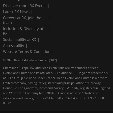
Discover more RX Events
Latest RX News
Careers at RX, join the
team
Inclusion & Diversity at
RX
Sustainability at RX
Accessibility
Website Terms & Conditions
© 2026 Reed Exhibitions Limited ("RX").
Chemspec Europe, RX, and Reed Exhibitions are trademarks of Reed
Exhibitions Limited and its affiliates. RELX and the “RE” logo are trademarks
of RELX Group plc, used under licence. Reed Exhibitions Limited is a private
limited company, having its registered and principal office at Gateway
House, 28 The Quadrant, Richmond, Surrey, TW9 1DN, registered in England
and Wales with Company No. 678540. Business activity: Activities of
exhibition and fair organisers VAT No. GB 232 4004 20 Tax ID No: 13960
00581