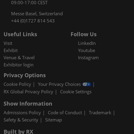
09:00-17:00 CEST
Messe Basel, Switzerland
+44 (0)1727 814 543
Useful Links
Follow Us
Visit
LinkedIn
Exhibit
Youtube
Venue & Travel
Instagram
Exhibitor login
Privacy Options
Cookie Policy
Your Privacy Choices
RX Global Privacy Policy
Cookie Settings
Show Information
Admissions Policy
Code of Conduct
Trademark
Safety & Security
Sitemap
Built by RX