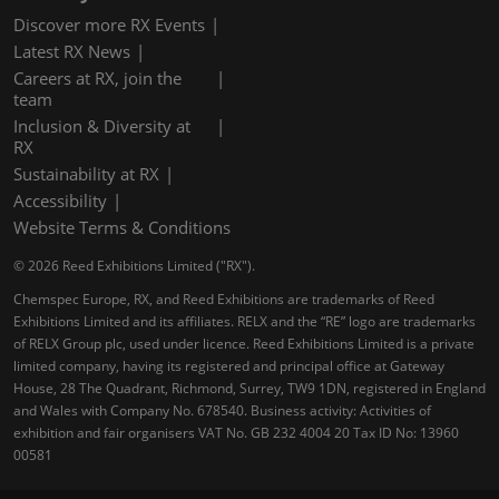
Discover more RX Events
Latest RX News
Careers at RX, join the
team
Inclusion & Diversity at
RX
Sustainability at RX
Accessibility
Website Terms & Conditions
© 2026 Reed Exhibitions Limited ("RX").
Chemspec Europe, RX, and Reed Exhibitions are trademarks of Reed
Exhibitions Limited and its affiliates. RELX and the “RE” logo are trademarks
of RELX Group plc, used under licence. Reed Exhibitions Limited is a private
limited company, having its registered and principal office at Gateway
House, 28 The Quadrant, Richmond, Surrey, TW9 1DN, registered in England
and Wales with Company No. 678540. Business activity: Activities of
exhibition and fair organisers VAT No. GB 232 4004 20 Tax ID No: 13960
00581