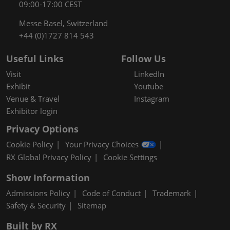
09:00-17:00 CEST
Messe Basel, Switzerland
+44 (0)1727 814 543
Useful Links
Follow Us
Visit
LinkedIn
Exhibit
Youtube
Venue & Travel
Instagram
Exhibitor login
Privacy Options
Cookie Policy
Your Privacy Choices
RX Global Privacy Policy
Cookie Settings
Show Information
Admissions Policy
Code of Conduct
Trademark
Safety & Security
Sitemap
Built by RX