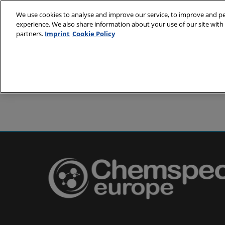
Skip
We use cookies to analyse and improve our service, to improve and per
to
experience. We also share information about your use of our site with 
24-25 May 2
content
partners.
Imprint
Cookie Policy
Messe Basel,
About
Visit
Exh
Partners
Prepare to 
Venue and
Book acc
Using you
Media and
Pharma a
Europe