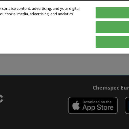
sonalise content, advertising, and your digital
our social media, advertising, and analytics
027
English
 Switzerland
English
Deutsch
ibit
Exhibitor Directory
Show Programme
Blog
visit
Prepare to exhibit
Product Directory
Roundtable Discussions
 travel
ommodation
r Smart Badge
Chemspec Eur
 press
t Chemspec