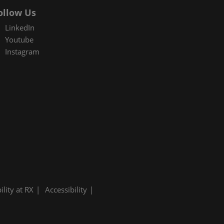
ollow Us
LinkedIn
Youtube
Instagram
ility at RX
Accessibility