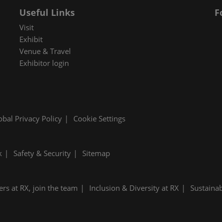
Useful Links
F
Visit
Exhibit
Venue & Travel
Exhibitor login
obal Privacy Policy
Cookie Settings
k
Safety & Security
Sitemap
ers at RX, join the team
Inclusion & Diversity at RX
Sustainab