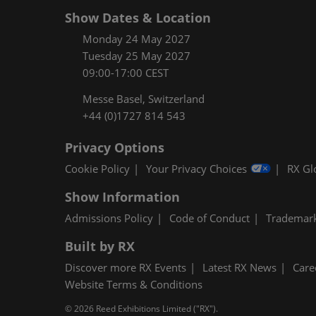
Show Dates & Location
Monday 24 May 2027
Tuesday 25 May 2027
09:00-17:00 CEST
Messe Basel, Switzerland
+44 (0)1727 814 543
Privacy Options
Cookie Policy
Your Privacy Choices
RX Gl
Show Information
Admissions Policy
Code of Conduct
Trademar
Built by RX
Discover more RX Events
Latest RX News
Care
Website Terms & Conditions
© 2026 Reed Exhibitions Limited ("RX").