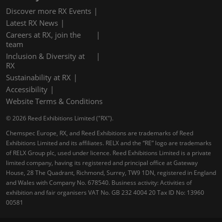
Discover more RX Events
Latest RX News
Careers at RX, join the
team
Inclusion & Diversity at
RX
Sustainability at RX
Accessibility
Website Terms & Conditions
© 2026 Reed Exhibitions Limited ("RX").
Chemspec Europe, RX, and Reed Exhibitions are trademarks of Reed
Exhibitions Limited and its affiliates. RELX and the “RE” logo are trademarks
of RELX Group plc, used under licence. Reed Exhibitions Limited is a private
limited company, having its registered and principal office at Gateway
House, 28 The Quadrant, Richmond, Surrey, TW9 1DN, registered in England
and Wales with Company No. 678540. Business activity: Activities of
exhibition and fair organisers VAT No. GB 232 4004 20 Tax ID No: 13960
00581