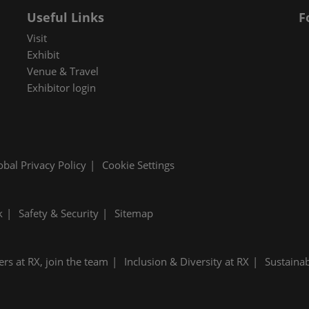
Useful Links
F
Visit
Exhibit
Venue & Travel
Exhibitor login
obal Privacy Policy
Cookie Settings
k
Safety & Security
Sitemap
ers at RX, join the team
Inclusion & Diversity at RX
Sustainab