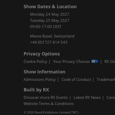
Show Dates & Location
Monday 24 May 2027
Tuesday 25 May 2027
09:00-17:00 CEST
Messe Basel, Switzerland
+44 (0)1727 814 543
Privacy Options
Cookie Policy
Your Privacy Choices
RX Gl
Show Information
Admissions Policy
Code of Conduct
Trademar
Built by RX
Discover more RX Events
Latest RX News
Care
Website Terms & Conditions
© 2026 Reed Exhibitions Limited ("RX").