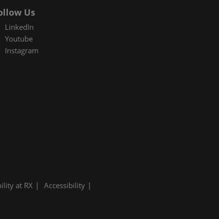
ollow Us
LinkedIn
Youtube
Instagram
ility at RX
Accessibility