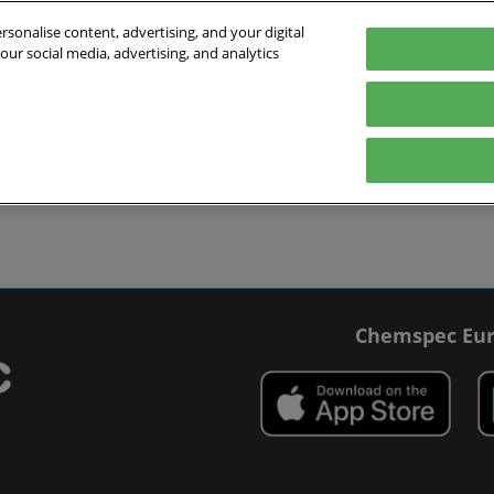
sonalise content, advertising, and your digital
our social media, advertising, and analytics
027
English
 Switzerland
English
Deutsch
ibit
Exhibitor Directory
Show Programme
Blog
visit
Prepare to exhibit
Product Directory
Roundtable Discussions
 travel
ommodation
r Smart Badge
Chemspec Eur
 press
t Chemspec