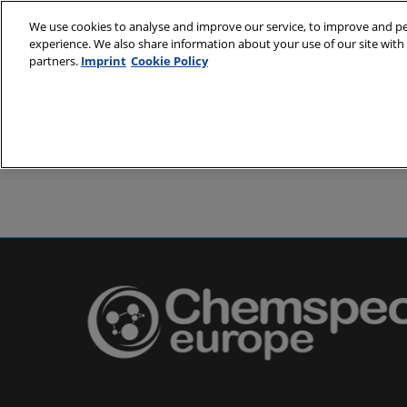
Skip
We use cookies to analyse and improve our service, to improve and per
to
experience. We also share information about your use of our site with 
24-25 May 2
content
partners.
Imprint
Cookie Policy
Messe Basel,
About
Visit
Exh
Partners
Prepare to 
Venue and
Book acc
Using you
Media and
Pharma a
Europe