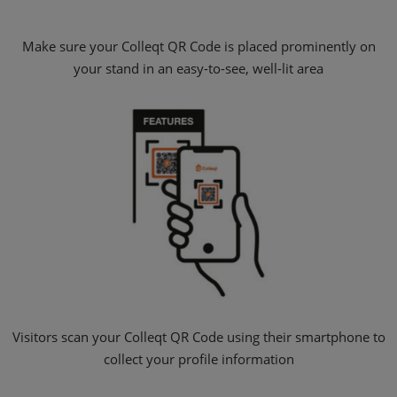
Make sure your Colleqt QR Code is placed prominently on
your stand in an easy-to-see, well-lit area
Visitors scan your Colleqt QR Code using their smartphone to
collect your profile information