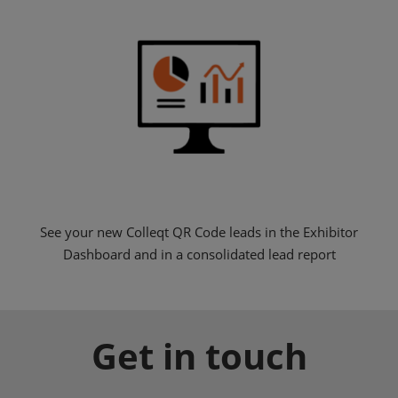
See your new Colleqt QR Code leads in the Exhibitor
Dashboard and in a consolidated lead report
Get in touch