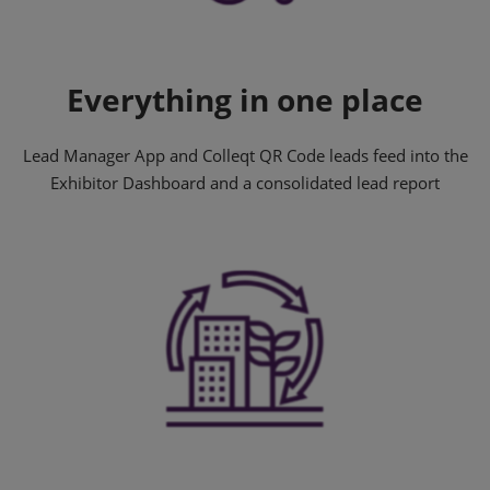
Everything in one place
Lead Manager App and Colleqt QR Code leads feed into the
Exhibitor Dashboard and a consolidated lead report