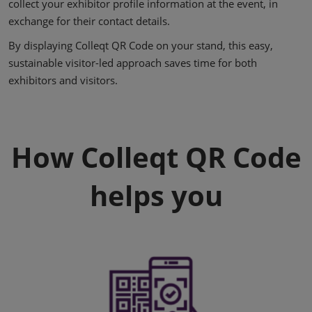
collect your exhibitor profile information at the event, in
exchange for their contact details.
By displaying Colleqt QR Code on your stand, this easy,
sustainable visitor-led approach saves time for both
exhibitors and visitors.
How Colleqt QR Code
helps you