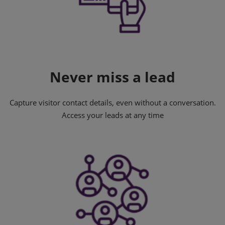
Never miss a lead
Capture visitor contact details, even without a conversation.
Access your leads at any time