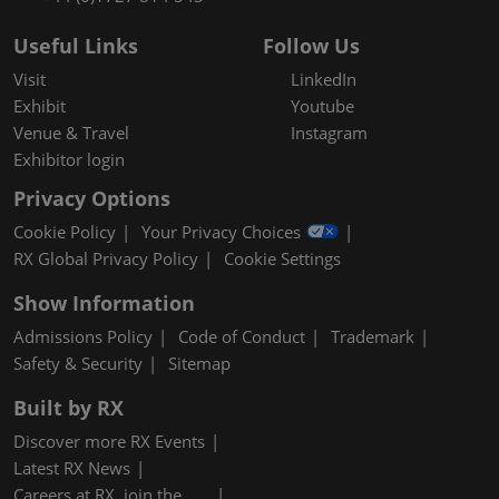
Useful Links
Follow Us
Visit
LinkedIn
Exhibit
Youtube
Venue & Travel
Instagram
Exhibitor login
Privacy Options
Cookie Policy
Your Privacy Choices
RX Global Privacy Policy
Cookie Settings
Show Information
Admissions Policy
Code of Conduct
Trademark
Safety & Security
Sitemap
Built by RX
Discover more RX Events
Latest RX News
Careers at RX, join the