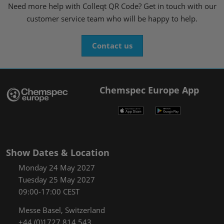
Need more help with Colleqt QR Code? Get in touch with our
customer service team who will be happy to help.
Contact us
Chemspec Europe App
Show Dates & Location
Monday 24 May 2027
Tuesday 25 May 2027
09:00-17:00 CEST
Messe Basel, Switzerland
+44 (0)1727 814 543