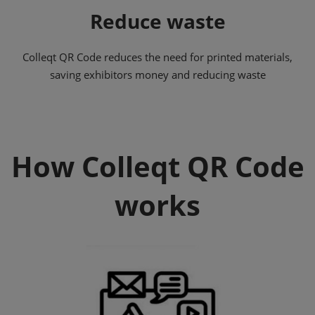
Reduce waste
Colleqt QR Code reduces the need for printed materials,
saving exhibitors money and reducing waste
How Colleqt QR Code
works