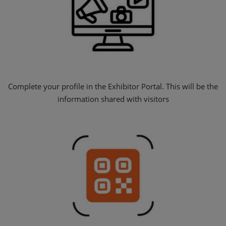
Complete your profile in the Exhibitor Portal. This will be the
information shared with visitors