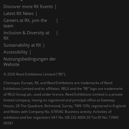
Discover more RX Events
Latest RX News
Careers at RX, join the
team
Inclusion & Diversity at
RX
Sustainability at RX
Accessibility
Nutzungsbedingungen der
Website
© 2026 Reed Exhibitions Limited ("RX").
Chemspec Europe, RX, and Reed Exhibitions are trademarks of Reed
Exhibitions Limited and its affiliates. RELX and the “RE” logo are trademarks
of RELX Group plc, used under licence. Reed Exhibitions Limited is a private
limited company, having its registered and principal office at Gateway
House, 28 The Quadrant, Richmond, Surrey, TW9 1DN, registered in England
and Wales with Company No. 678540. Business activity: Activities of
exhibition and fair organisers VAT No. GB 232 4004 20 Tax ID No: 13960
00581