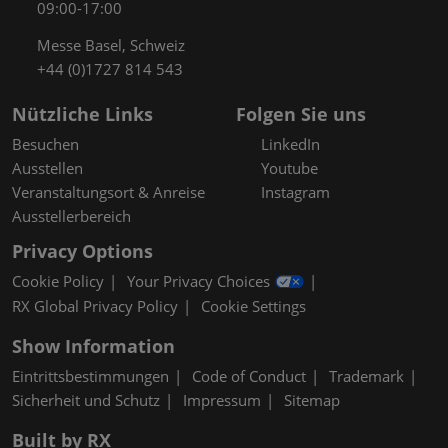
09:00-17:00
Messe Basel, Schweiz
+44 (0)1727 814 543
Nützliche Links
Folgen Sie uns
Besuchen
LinkedIn
Ausstellen
Youtube
Veranstaltungsort & Anreise
Instagram
Ausstellerbereich
Privacy Options
Cookie Policy
Your Privacy Choices
RX Global Privacy Policy
Cookie Settings
Show Information
Eintrittsbestimmungen
Code of Conduct
Trademark
Sicherheit und Schutz
Impressum
Sitemap
Built by RX