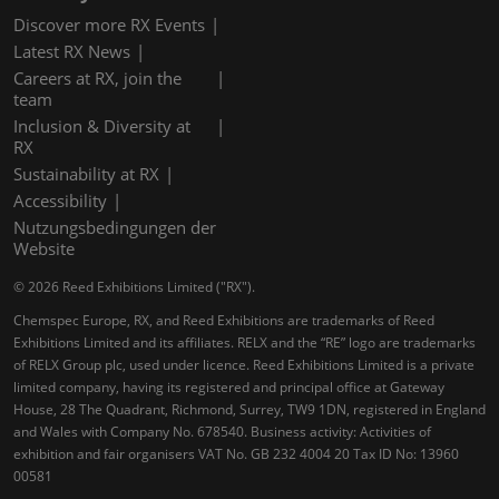
Discover more RX Events
Latest RX News
Careers at RX, join the
team
Inclusion & Diversity at
RX
Sustainability at RX
Accessibility
Nutzungsbedingungen der
Website
© 2026 Reed Exhibitions Limited ("RX").
Chemspec Europe, RX, and Reed Exhibitions are trademarks of Reed
Exhibitions Limited and its affiliates. RELX and the “RE” logo are trademarks
of RELX Group plc, used under licence. Reed Exhibitions Limited is a private
limited company, having its registered and principal office at Gateway
House, 28 The Quadrant, Richmond, Surrey, TW9 1DN, registered in England
and Wales with Company No. 678540. Business activity: Activities of
exhibition and fair organisers VAT No. GB 232 4004 20 Tax ID No: 13960
00581