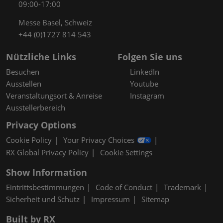
09:00-17:00
Messe Basel, Schweiz
+44 (0)1727 814 543
Nützliche Links
Folgen Sie uns
Besuchen
LinkedIn
Ausstellen
Youtube
Veranstaltungsort & Anreise
Instagram
Ausstellerbereich
Privacy Options
Cookie Policy
Your Privacy Choices
RX Global Privacy Policy
Cookie Settings
Show Information
Eintrittsbestimmungen
Code of Conduct
Trademark
Sicherheit und Schutz
Impressum
Sitemap
Built by RX