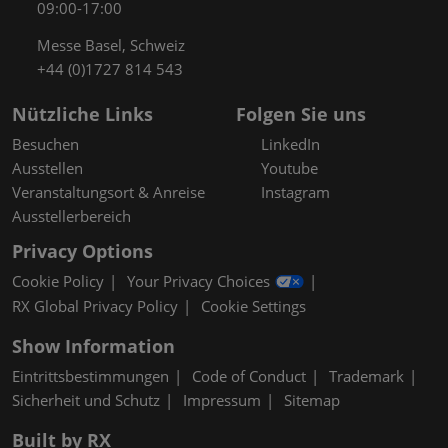
09:00-17:00
Messe Basel, Schweiz
+44 (0)1727 814 543
Nützliche Links
Folgen Sie uns
Besuchen
LinkedIn
Ausstellen
Youtube
Veranstaltungsort & Anreise
Instagram
Ausstellerbereich
Privacy Options
Cookie Policy
Your Privacy Choices
RX Global Privacy Policy
Cookie Settings
Show Information
Eintrittsbestimmungen
Code of Conduct
Trademark
Sicherheit und Schutz
Impressum
Sitemap
Built by RX