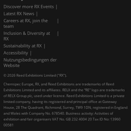
Discover more RX Events
Latest RX News
Careers at RX, join the
team
Inclusion & Diversity at
RX
Sustainability at RX
Accessibility
Nutzungsbedingungen der
Website
© 2026 Reed Exhibitions Limited ("RX").
Chemspec Europe, RX, and Reed Exhibitions are trademarks of Reed
Exhibitions Limited and its affiliates. RELX and the “RE” logo are trademarks
of RELX Group plc, used under licence. Reed Exhibitions Limited is a private
limited company, having its registered and principal office at Gateway
House, 28 The Quadrant, Richmond, Surrey, TW9 1DN, registered in England
and Wales with Company No. 678540. Business activity: Activities of
exhibition and fair organisers VAT No. GB 232 4004 20 Tax ID No: 13960
00581