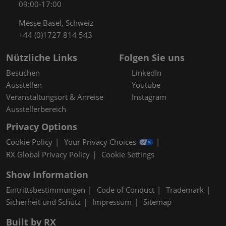
09:00-17:00
Messe Basel, Schweiz
+44 (0)1727 814 543
Nützliche Links
Folgen Sie uns
Besuchen
LinkedIn
Ausstellen
Youtube
Veranstaltungsort & Anreise
Instagram
Ausstellerbereich
Privacy Options
Cookie Policy
Your Privacy Choices
RX Global Privacy Policy
Cookie Settings
Show Information
Eintrittsbestimmungen
Code of Conduct
Trademark
Sicherheit und Schutz
Impressum
Sitemap
Built by RX