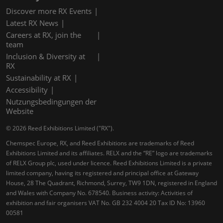
Discover more RX Events
Latest RX News
Careers at RX, join the
team
Inclusion & Diversity at
RX
Sustainability at RX
Accessibility
Nutzungsbedingungen der
Website
© 2026 Reed Exhibitions Limited ("RX").
Chemspec Europe, RX, and Reed Exhibitions are trademarks of Reed
Exhibitions Limited and its affiliates. RELX and the “RE” logo are trademarks
of RELX Group plc, used under licence. Reed Exhibitions Limited is a private
limited company, having its registered and principal office at Gateway
House, 28 The Quadrant, Richmond, Surrey, TW9 1DN, registered in England
and Wales with Company No. 678540. Business activity: Activities of
exhibition and fair organisers VAT No. GB 232 4004 20 Tax ID No: 13960
00581