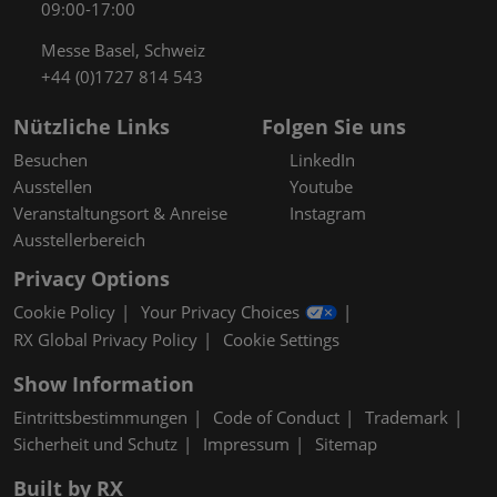
09:00-17:00
Messe Basel, Schweiz
+44 (0)1727 814 543
Nützliche Links
Folgen Sie uns
Besuchen
LinkedIn
Ausstellen
Youtube
Veranstaltungsort & Anreise
Instagram
Ausstellerbereich
Privacy Options
Cookie Policy
Your Privacy Choices
RX Global Privacy Policy
Cookie Settings
Show Information
Eintrittsbestimmungen
Code of Conduct
Trademark
Sicherheit und Schutz
Impressum
Sitemap
Built by RX