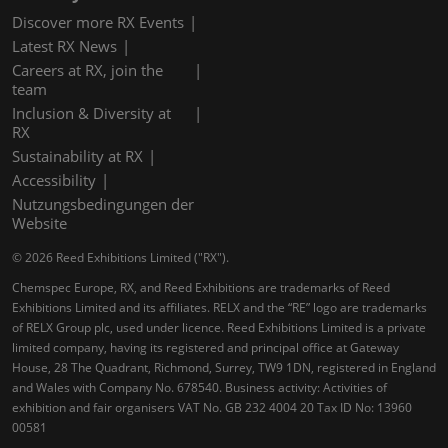
Discover more RX Events
Latest RX News
Careers at RX, join the
team
Inclusion & Diversity at
RX
Sustainability at RX
Accessibility
Nutzungsbedingungen der
Website
© 2026 Reed Exhibitions Limited ("RX").
Chemspec Europe, RX, and Reed Exhibitions are trademarks of Reed
Exhibitions Limited and its affiliates. RELX and the “RE” logo are trademarks
of RELX Group plc, used under licence. Reed Exhibitions Limited is a private
limited company, having its registered and principal office at Gateway
House, 28 The Quadrant, Richmond, Surrey, TW9 1DN, registered in England
and Wales with Company No. 678540. Business activity: Activities of
exhibition and fair organisers VAT No. GB 232 4004 20 Tax ID No: 13960
00581